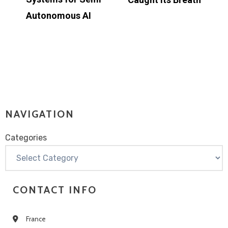
Autonomous AI
NAVIGATION
Categories
Categories
CONTACT INFO
France