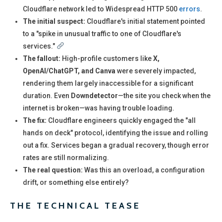
Cloudflare network led to Widespread HTTP 500
errors
.
The initial suspect:
Cloudflare's initial statement pointed
to a "spike in unusual traffic to one of Cloudflare's
services."
The fallout:
High-profile customers like
X,
OpenAI/ChatGPT, and Canva
were severely impacted,
rendering them largely inaccessible for a significant
duration. Even
Downdetector
—the site you check when the
internet is broken—was having trouble loading.
The fix:
Cloudflare engineers quickly engaged the "all
hands on deck" protocol, identifying the issue and rolling
out a fix. Services began a gradual recovery, though error
rates are still normalizing.
The real question:
Was this an overload, a configuration
drift, or something else entirely?
THE TECHNICAL TEASE