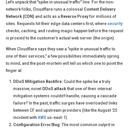
Let's unpack that "spike in unusual traffic" line. For the non-
network folks, Cloudflare runs a colossal
Content Delivery
Network (CDN)
and acts as a
Reverse Proxy
for millions of
sites. Requests hit their edge data centers first, where
security
checks, caching, and routing magic happen before the request
is proxied to the customer's actual web server (the origin).
When Cloudflare says they saw a "spike in unusual traffic to
one of their services," a few possibilities immediately spring
to mind, and the post-mortem will tell us which one to point the
finger at:
DDoS Mitigation Backfire:
Could the spike be a truly
massive, novel
DDoS attack
that one of their internal
mitigation systems couldn't handle, causing a cascade
failure? In the past, traffic surges have overloaded links
between CF and upstream providers (like the August '25
incident with
AWS
us-east-1).
Configuration Error/Bug:
The most common culprit in