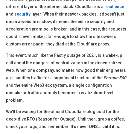
different layer of the internet stack. Cloudflare is a
resilience
and
security
layer
. When their network buckles, it doesn't just
mean a website is slow; it means the entire security and
acceleration promise is broken, and in this case, the requests
couldn't even make it far enough to show the site owner's
custom error page—they died at the Cloudflare proxy.
This event, much like the Fastly outage of 2021, is a wake-up
call about the dangers of centralization in the decentralized
web. When one company, no matter how good their engineers
are, handles traffic for a significant fraction of the
Fortune 500
and the entire Web3 ecosystem, a single configuration
mistake or traffic anomaly becomes a civilization-level
problem.
We'll be waiting for the official Cloudflare blog post for the
deep-dive RFO (Reason for Outage). Until then, grab a coffee,
check your logs, and remember:
It's never DNS... until it is.