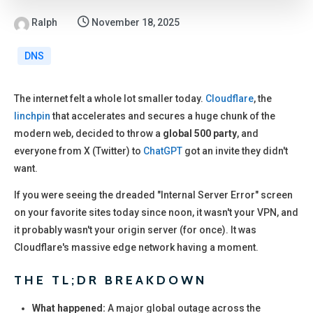
Ralph
November 18, 2025
DNS
The internet felt a whole lot smaller today.
Cloudflare
, the
linchpin
that accelerates and secures a huge chunk of the
modern web, decided to throw a
global 500 party
, and
everyone from X (Twitter) to
ChatGPT
got an invite they didn't
want.
If you were seeing the dreaded "Internal Server Error" screen
on your favorite sites today since noon, it wasn't your VPN, and
it probably wasn't your origin server (for once). It was
Cloudflare's massive edge network having a moment.
THE TL;DR BREAKDOWN
What happened:
A major global outage across the