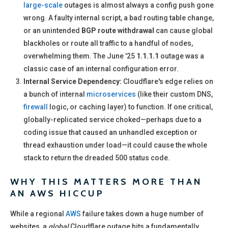
large-scale
outages is almost always a config push gone
wrong. A faulty internal script, a bad routing table change,
or an unintended
BGP route withdrawal
can cause global
blackholes or route all traffic to a handful of nodes,
overwhelming them. The June '25
1.1.1.1
outage was a
classic case of an internal configuration error.
Internal Service Dependency:
Cloudflare's edge relies on
a bunch of internal
microservices
(like their custom DNS,
firewall
logic, or caching layer) to function. If one critical,
globally-replicated service choked—perhaps due to a
coding issue that caused an unhandled exception or
thread exhaustion under load—it could cause the whole
stack to return the dreaded 500 status code.
WHY THIS MATTERS MORE THAN
AN AWS HICCUP
While a regional
AWS
failure takes down a huge number of
websites, a
global
Cloudflare outage hits a fundamentally