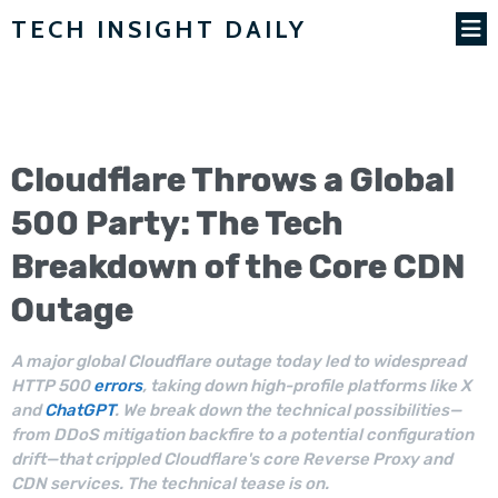
TECH INSIGHT DAILY
Cloudflare
Throws a Global
500 Party: The Tech
Breakdown of the Core CDN
Outage
A major global Cloudflare outage today led to widespread
HTTP 500
errors
, taking down high-profile platforms like X
and
ChatGPT
. We break down the technical possibilities—
from DDoS mitigation backfire to a potential configuration
drift—that crippled Cloudflare's core Reverse Proxy and
CDN services. The technical tease is on.