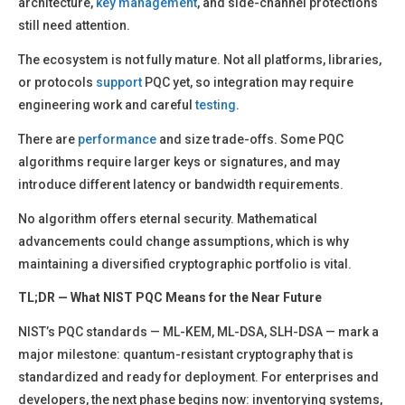
architecture,
key management
, and side-channel protections
still need attention.
The ecosystem is not fully mature. Not all platforms, libraries,
or protocols
support
PQC yet, so integration may require
engineering work and careful
testing
.
There are
performance
and size trade-offs. Some PQC
algorithms require larger keys or signatures, and may
introduce different latency or bandwidth requirements.
No algorithm offers eternal security. Mathematical
advancements could change assumptions, which is why
maintaining a diversified cryptographic portfolio is vital.
TL;DR — What NIST PQC Means for the Near Future
NIST’s PQC standards — ML-KEM, ML-DSA, SLH-DSA — mark a
major milestone: quantum-resistant cryptography that is
standardized and ready for deployment. For enterprises and
developers, the next phase begins now: inventorying systems,