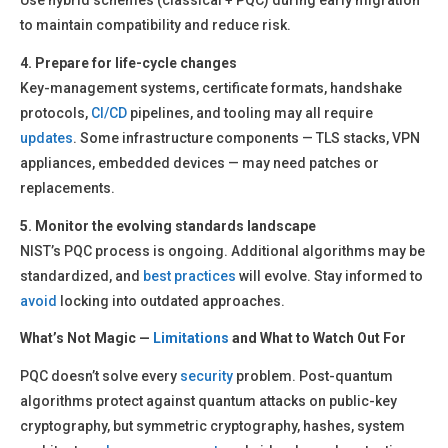
Use hybrid schemes (classical + PQC) during early migration
to maintain compatibility and reduce risk.
4. Prepare for life-cycle changes
Key-management systems, certificate formats, handshake
protocols,
CI/CD
pipelines, and tooling may all require
updates
. Some infrastructure components — TLS stacks, VPN
appliances, embedded devices — may need patches or
replacements.
5. Monitor the evolving standards landscape
NIST’s PQC process is ongoing. Additional algorithms may be
standardized, and
best practices
will evolve. Stay informed to
avoid
locking into outdated approaches.
What’s Not Magic —
Limitations
and What to Watch Out For
PQC doesn’t solve every
security
problem. Post-quantum
algorithms protect against quantum attacks on public-key
cryptography, but symmetric cryptography, hashes, system