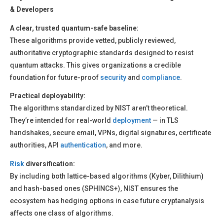
& Developers
A clear, trusted quantum-safe baseline:
These algorithms provide vetted, publicly reviewed,
authoritative cryptographic standards designed to resist
quantum attacks. This gives organizations a credible
foundation for future-proof
security
and
compliance
.
Practical deployability:
The algorithms standardized by NIST aren’t theoretical.
They’re intended for real-world
deployment
— in TLS
handshakes, secure email, VPNs, digital signatures, certificate
authorities, API
authentication
, and more.
Risk
diversification:
By including both lattice-based algorithms (Kyber, Dilithium)
and hash-based ones (SPHINCS+), NIST ensures the
ecosystem has hedging options in case future cryptanalysis
affects one class of algorithms.