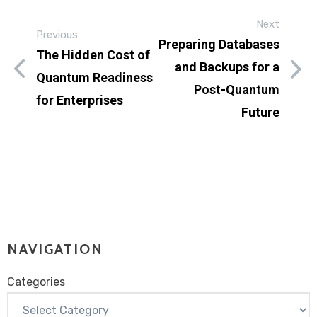
Next
Previous
Preparing Databases
The Hidden Cost of
and Backups for a
Quantum Readiness
Post-Quantum
for Enterprises
Future
NAVIGATION
Categories
Categories