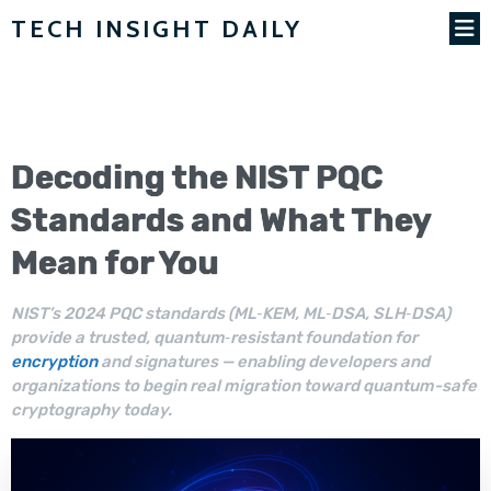
TECH INSIGHT DAILY
Decoding the NIST
PQC
Standards
and What They
Mean for You
NIST’s 2024 PQC standards (ML‑KEM, ML‑DSA, SLH‑DSA)
provide a trusted, quantum‑resistant foundation for
encryption
and signatures — enabling developers and
organizations to begin real migration toward quantum-safe
cryptography today.