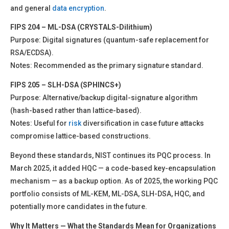
and general
data encryption
.
FIPS 204 – ML-DSA (CRYSTALS-Dilithium)
Purpose: Digital signatures (quantum-safe replacement for
RSA/ECDSA).
Notes: Recommended as the primary signature standard.
FIPS 205 – SLH-DSA (SPHINCS+)
Purpose: Alternative/backup digital-signature algorithm
(hash-based rather than lattice-based).
Notes: Useful for
risk
diversification in case future attacks
compromise lattice-based constructions.
Beyond these standards, NIST continues its PQC process. In
March 2025, it added HQC — a code-based key-encapsulation
mechanism — as a backup option. As of 2025, the working PQC
portfolio consists of ML-KEM, ML-DSA, SLH-DSA, HQC, and
potentially more candidates in the future.
Why It Matters — What the Standards Mean for Organizations