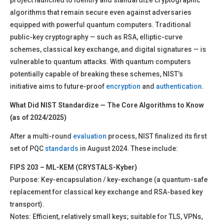
project launched to identify and standardize cryptographic
algorithms that remain secure even against adversaries
equipped with powerful quantum computers. Traditional
public-key cryptography — such as RSA, elliptic-curve
schemes, classical key exchange, and digital signatures — is
vulnerable to quantum attacks. With quantum computers
potentially capable of breaking these schemes, NIST’s
initiative aims to future-proof
encryption
and
authentication
.
What Did NIST Standardize — The Core Algorithms to Know
(as of 2024/2025)
After a multi-round
evaluation
process, NIST finalized its first
set of PQC
standards
in August 2024. These include:
FIPS 203 – ML-KEM (CRYSTALS-Kyber)
Purpose: Key-encapsulation / key-exchange (a quantum-safe
replacement for classical key exchange and RSA-based key
transport).
Notes: Efficient, relatively small keys; suitable for TLS, VPNs,