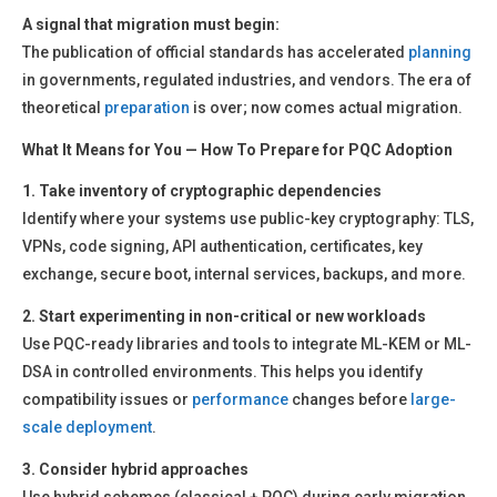
A signal that migration must begin:
The publication of official standards has accelerated
planning
in governments, regulated industries, and vendors. The era of
theoretical
preparation
is over; now comes actual migration.
What It Means for You — How To Prepare for PQC Adoption
1. Take inventory of cryptographic dependencies
Identify where your systems use public-key cryptography: TLS,
VPNs, code signing, API authentication, certificates, key
exchange, secure boot, internal services, backups, and more.
2. Start experimenting in non-critical or new workloads
Use PQC-ready libraries and tools to integrate ML-KEM or ML-
DSA in controlled environments. This helps you identify
compatibility issues or
performance
changes before
large-
scale
deployment
.
3. Consider hybrid approaches