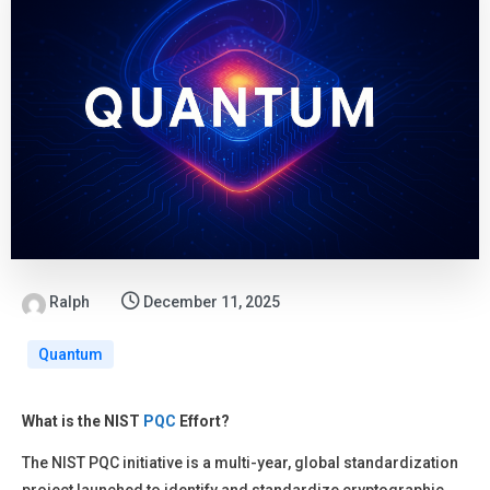
Ralph
December 11, 2025
Quantum
What is the NIST
PQC
Effort?
The NIST PQC initiative is a multi-year, global standardization