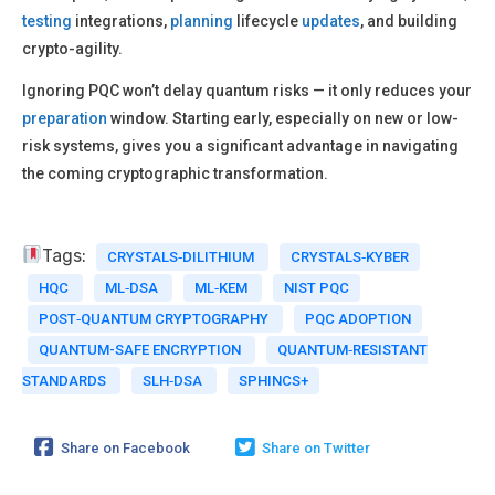
testing
integrations,
planning
lifecycle
updates
, and building
crypto-agility.
Ignoring PQC won’t delay quantum risks — it only reduces your
preparation
window. Starting early, especially on new or low-
risk systems, gives you a significant advantage in navigating
the coming cryptographic transformation.
Tags:
CRYSTALS‑DILITHIUM
CRYSTALS‑KYBER
HQC
ML‑DSA
ML‑KEM
NIST PQC
POST‑QUANTUM CRYPTOGRAPHY
PQC ADOPTION
QUANTUM-SAFE ENCRYPTION
QUANTUM‑RESISTANT
STANDARDS
SLH‑DSA
SPHINCS+
Share on Facebook
Share on Twitter