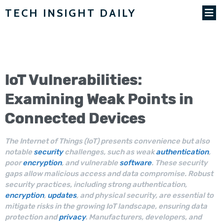
TECH INSIGHT DAILY
IoT
Vulnerabilities
:
Examining Weak Points in
Connected Devices
The Internet of Things (IoT) presents convenience but also
notable
security
challenges, such as weak
authentication
,
poor
encryption
, and vulnerable
software
. These security
gaps allow malicious access and data compromise. Robust
security practices, including strong authentication,
encryption
,
updates
, and physical security, are essential to
mitigate risks in the growing IoT landscape, ensuring data
protection and
privacy
. Manufacturers, developers, and