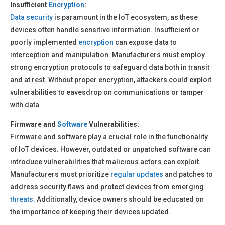
Insufficient
Encryption
:
Data security
is paramount in the IoT ecosystem, as these
devices often handle sensitive information. Insufficient or
poorly implemented
encryption
can expose data to
interception and manipulation. Manufacturers must employ
strong encryption protocols to safeguard data both in transit
and at rest. Without proper encryption, attackers could exploit
vulnerabilities to eavesdrop on communications or tamper
with data.
Firmware and
Software
Vulnerabilities:
Firmware and software play a crucial role in the functionality
of IoT devices. However, outdated or unpatched software can
introduce vulnerabilities that malicious actors can exploit.
Manufacturers must prioritize
regular updates
and patches to
address security flaws and protect devices from emerging
threats
. Additionally, device owners should be educated on
the importance of keeping their devices updated.