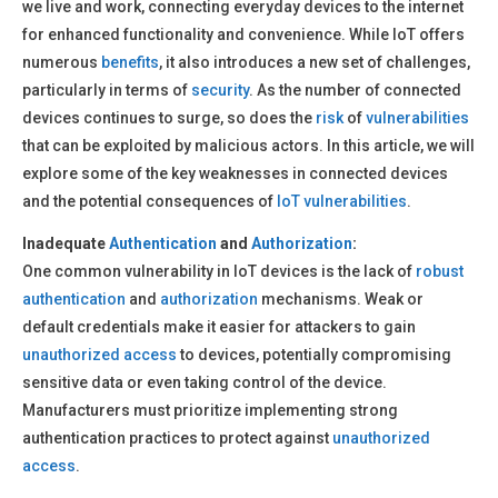
we live and work, connecting everyday devices to the internet
for enhanced functionality and convenience. While IoT offers
numerous
benefits
, it also introduces a new set of challenges,
particularly in terms of
security
. As the number of connected
devices continues to surge, so does the
risk
of
vulnerabilities
that can be exploited by malicious actors. In this article, we will
explore some of the key weaknesses in connected devices
and the potential consequences of
IoT vulnerabilities
.
Inadequate
Authentication
and
Authorization
:
One common vulnerability in IoT devices is the lack of
robust
authentication
and
authorization
mechanisms. Weak or
default credentials make it easier for attackers to gain
unauthorized access
to devices, potentially compromising
sensitive data or even taking control of the device.
Manufacturers must prioritize implementing strong
authentication practices to protect against
unauthorized
access
.