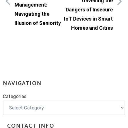
Unveiling the
Management:
Dangers of Insecure
Navigating the
IoT Devices in Smart
Illusion of Seniority
Homes and Cities
NAVIGATION
Categories
Categories
CONTACT INFO