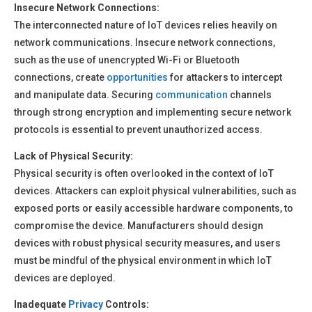
Insecure Network Connections:
The interconnected nature of IoT devices relies heavily on
network communications. Insecure network connections,
such as the use of unencrypted Wi-Fi or Bluetooth
connections, create
opportunities
for attackers to intercept
and manipulate data. Securing
communication
channels
through strong encryption and implementing secure network
protocols is essential to prevent unauthorized access.
Lack of Physical Security:
Physical security is often overlooked in the context of IoT
devices. Attackers can exploit physical vulnerabilities, such as
exposed ports or easily accessible hardware components, to
compromise the device. Manufacturers should design
devices with robust physical security measures, and users
must be mindful of the physical environment in which IoT
devices are deployed.
Inadequate
Privacy
Controls: