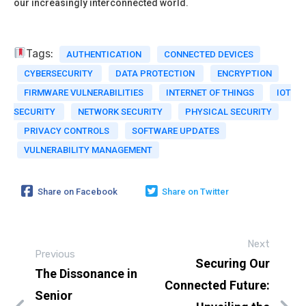
our increasingly interconnected world.
Tags:
AUTHENTICATION
CONNECTED DEVICES
CYBERSECURITY
DATA PROTECTION
ENCRYPTION
FIRMWARE VULNERABILITIES
INTERNET OF THINGS
IOT
SECURITY
NETWORK SECURITY
PHYSICAL SECURITY
PRIVACY CONTROLS
SOFTWARE UPDATES
VULNERABILITY MANAGEMENT
Share on Facebook
Share on Twitter
Next
Previous
Securing Our
The Dissonance in
Connected Future:
Senior