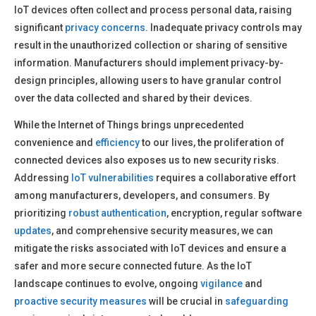
IoT devices often collect and process personal data, raising
significant
privacy concerns
. Inadequate privacy controls may
result in the unauthorized collection or sharing of sensitive
information. Manufacturers should implement privacy-by-
design principles, allowing users to have granular control
over the data collected and shared by their devices.
While the Internet of Things brings unprecedented
convenience and
efficiency
to our lives, the proliferation of
connected devices also exposes us to new security risks.
Addressing
IoT vulnerabilities
requires a collaborative effort
among manufacturers, developers, and consumers. By
prioritizing
robust authentication
, encryption, regular software
updates
, and comprehensive security measures, we can
mitigate the risks associated with IoT devices and ensure a
safer and more secure connected future. As the IoT
landscape continues to evolve, ongoing
vigilance
and
proactive security measures
will be crucial in
safeguarding