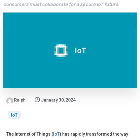
consumers must collaborate for a secure IoT future.
Ralph
January 30, 2024
IoT
The Internet of Things (
IoT
) has rapidly transformed the way