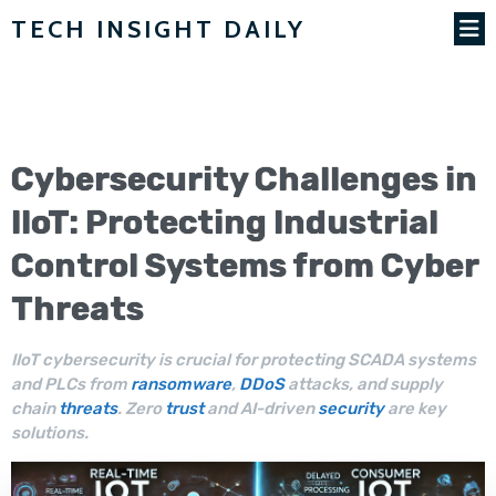
TECH INSIGHT DAILY
Cybersecurity
Challenges in
IIoT
: Protecting Industrial
Control Systems from
Cyber
Threats
IIoT cybersecurity is crucial for protecting SCADA systems
and PLCs from
ransomware
,
DDoS
attacks, and supply
chain
threats
. Zero
trust
and AI-driven
security
are key
solutions.