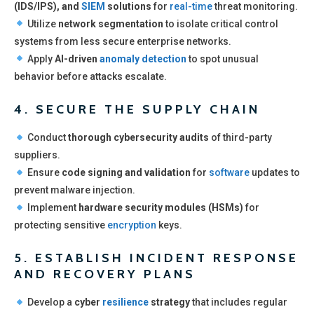
(IDS/IPS), and
SIEM
solutions
for
real-time
threat monitoring.
Utilize
network segmentation
to isolate critical control
systems from less secure enterprise networks.
Apply
AI-driven
anomaly detection
to spot unusual
behavior before attacks escalate.
4. SECURE THE SUPPLY CHAIN
Conduct
thorough cybersecurity audits
of third-party
suppliers.
Ensure
code signing and validation
for
software
updates to
prevent malware injection.
Implement
hardware security modules (HSMs)
for
protecting sensitive
encryption
keys.
5. ESTABLISH INCIDENT RESPONSE
AND RECOVERY PLANS
Develop a
cyber
resilience
strategy
that includes regular