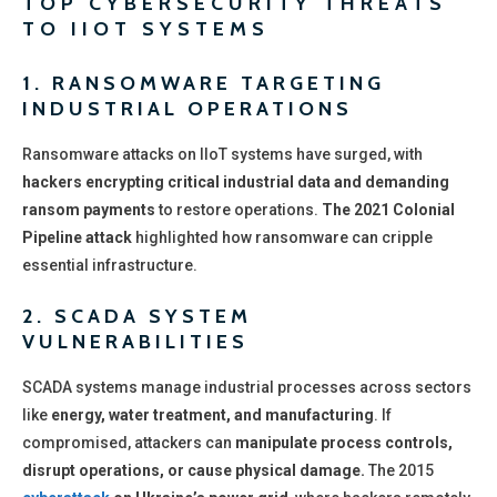
TOP CYBERSECURITY THREATS
TO IIOT SYSTEMS
1. RANSOMWARE TARGETING
INDUSTRIAL OPERATIONS
Ransomware attacks on IIoT systems have surged, with
hackers encrypting critical industrial data and demanding
ransom payments
to restore operations.
The 2021 Colonial
Pipeline attack
highlighted how ransomware can cripple
essential infrastructure.
2. SCADA SYSTEM
VULNERABILITIES
SCADA systems manage industrial processes across sectors
like
energy, water treatment, and manufacturing
. If
compromised, attackers can
manipulate process controls,
disrupt operations, or cause physical damage.
The 2015