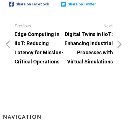
Share on Facebook
Share on Twitter
Previous
Next
Edge Computing in
Digital Twins in IIoT:
IIoT: Reducing
Enhancing Industrial
Latency for Mission-
Processes with
Critical Operations
Virtual Simulations
NAVIGATION