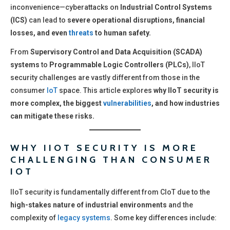
inconvenience—cyberattacks on
Industrial Control Systems
(ICS)
can lead to
severe operational disruptions, financial
losses, and even
threats
to human safety.
From
Supervisory Control and Data Acquisition (SCADA)
systems
to
Programmable Logic Controllers (PLCs)
, IIoT
security challenges are vastly different from those in the
consumer
IoT
space. This article explores
why IIoT security is
more complex, the biggest
vulnerabilities
, and how industries
can mitigate these risks.
WHY IIOT SECURITY IS MORE
CHALLENGING THAN CONSUMER
IOT
IIoT security is fundamentally different from CIoT due to the
high-stakes nature of industrial environments
and the
complexity of
legacy systems
. Some key differences include: