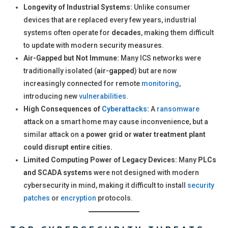
Longevity of Industrial Systems:
Unlike consumer
devices that are replaced every few years, industrial
systems often operate for
decades
, making them difficult
to update with modern security measures.
Air-Gapped but Not Immune:
Many ICS networks were
traditionally isolated (
air-gapped
) but are now
increasingly connected for remote
monitoring
,
introducing new
vulnerabilities
.
High Consequences of
Cyberattacks
:
A
ransomware
attack on a smart home may cause inconvenience, but a
similar attack on a
power grid or water treatment plant
could disrupt entire cities.
Limited Computing Power of Legacy Devices:
Many
PLCs
and SCADA systems
were not designed with modern
cybersecurity in mind, making it difficult to install
security
patches
or
encryption
protocols.