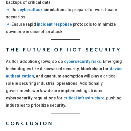
backups of critical data.
Run
cyberattack
simulations
to prepare for worst-case
scenarios.
Ensure
rapid
incident response
protocols
to minimize
downtime in case of an attack.
THE FUTURE OF IIOT SECURITY
As IIoT adoption grows, so do
cybersecurity risks
. Emerging
technologies like
AI-powered security, blockchain for
device
authentication
, and quantum encryption
will play a critical
role in securing industrial operations. Additionally,
governments worldwide are implementing
stricter
cybersecurity regulations
for
critical infrastructure
, pushing
industries to prioritize security.
CONCLUSION