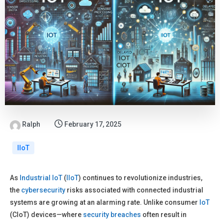
Ralph
February 17, 2025
IIoT
As
Industrial IoT
(
IIoT
) continues to revolutionize industries,
the
cybersecurity
risks associated with connected industrial
systems are growing at an alarming rate. Unlike consumer
IoT
(CIoT) devices—where
security
breaches
often result in