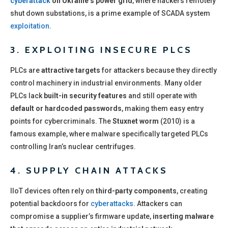
cyberattack
on Ukraine’s power grid
, where hackers remotely
shut down substations, is a prime example of SCADA system
exploitation
.
3. EXPLOITING INSECURE PLCS
PLCs are
attractive targets
for attackers because they directly
control machinery in industrial environments. Many older
PLCs lack
built-in security features
and still operate with
default or hardcoded passwords
, making them easy entry
points for cybercriminals. The
Stuxnet worm
(2010) is a
famous example, where malware specifically targeted PLCs
controlling Iran’s nuclear centrifuges.
4. SUPPLY CHAIN ATTACKS
IIoT devices often rely on
third-party components
, creating
potential backdoors for
cyberattacks
. Attackers can
compromise a supplier’s firmware update,
inserting malware