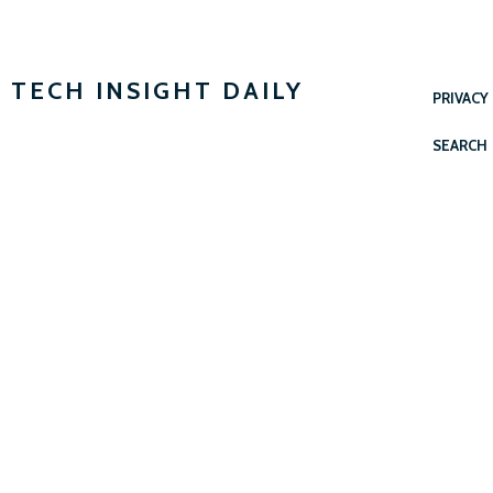
TECH INSIGHT DAILY
PRIVACY
SEARCH