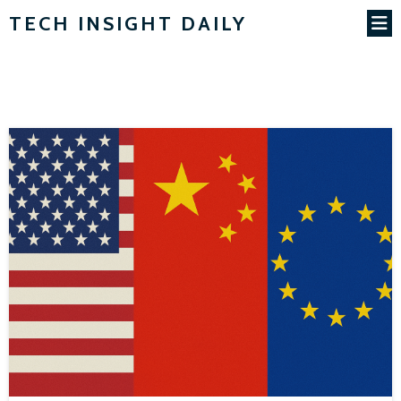
TECH INSIGHT DAILY