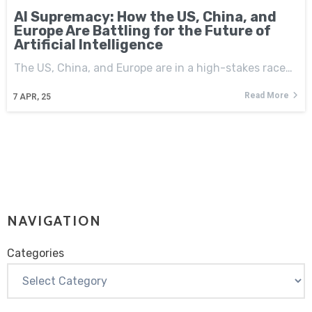
AI Supremacy: How the US, China, and
Europe Are Battling for the Future of
Artificial Intelligence
The US, China, and Europe are in a high-stakes race…
Read More
7
APR, 25
NAVIGATION
Categories
Categories