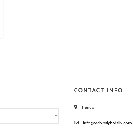
CONTACT INFO
France
info@techinsightdaily.com