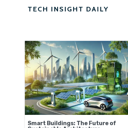
TECH INSIGHT DAILY
Smart Buildings: The Future of