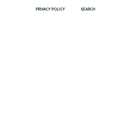
PRIVACY POLICY
SEARCH