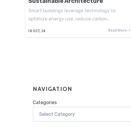
Sustainable Architecture
Smart buildings leverage technology to
optimize energy use, reduce carbon…
Read More
18
OCT, 24
NAVIGATION
Categories
Categories