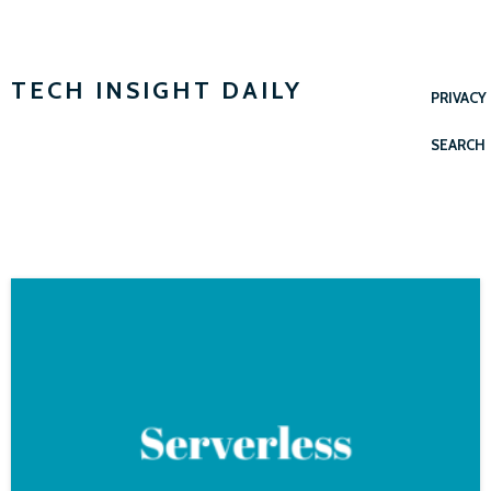
TECH INSIGHT DAILY
PRIVACY
SEARCH