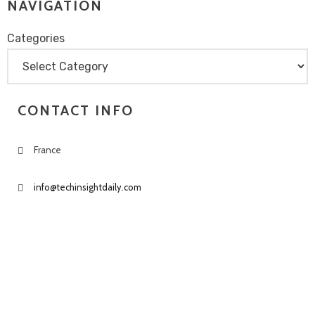
NAVIGATION
Categories
Categories
CONTACT INFO
France
info@techinsightdaily.com