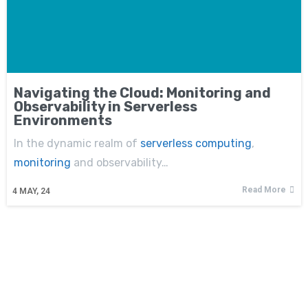
Navigating the Cloud: Monitoring and
Observability in Serverless
Environments
In the dynamic realm of
serverless computing
,
monitoring
and observability…
Read More
4
MAY, 24