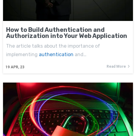
How to Build Authentication and
Authorization into Your Web Application
The article talks about the importance of
implementing
authentication
and…
Read More
19
APR, 23