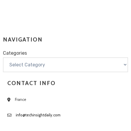
NAVIGATION
Categories
Categories
CONTACT INFO
France
info@techinsightdaily.com