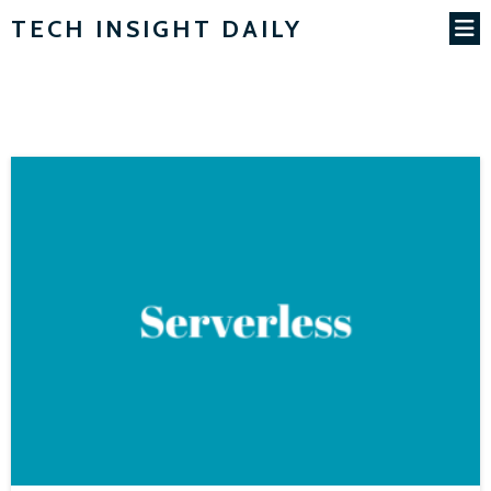
TECH INSIGHT DAILY