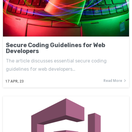
Secure Coding Guidelines for Web
Developers
The article discusses essential secure coding
guidelines for web developers…
Read More
17
APR, 23