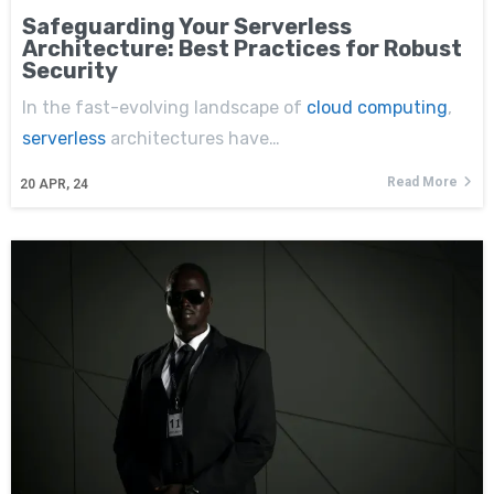
Safeguarding Your Serverless
Architecture: Best Practices for Robust
Security
In the fast-evolving landscape of
cloud computing
,
serverless
architectures have…
Read More
20
APR, 24