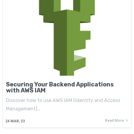
Securing Your Backend Applications
with AWS IAM
Discover how to use AWS IAM (Identity and Access
Management)…
Read More
24
MAR, 23