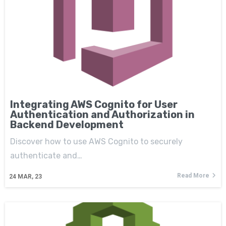
Integrating AWS Cognito for User
Authentication and Authorization in
Backend Development
Discover how to use AWS Cognito to securely
authenticate and…
Read More
24
MAR, 23