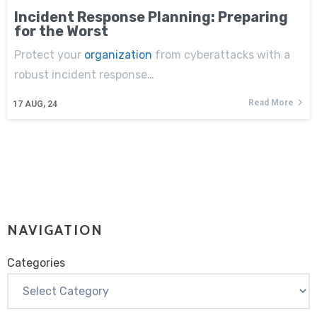
Incident Response Planning: Preparing
for the Worst
Protect your
organization
from cyberattacks with a
robust incident response…
Read More
17
AUG, 24
NAVIGATION
Categories
Categories