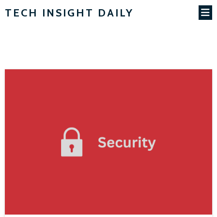
TECH INSIGHT DAILY