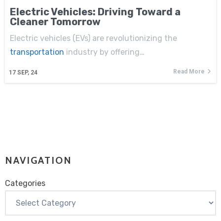
Electric Vehicles: Driving Toward a
Cleaner Tomorrow
Electric vehicles (EVs) are revolutionizing the
transportation
industry by offering…
Read More
17
SEP, 24
NAVIGATION
Categories
Categories