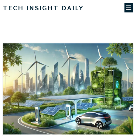
TECH INSIGHT DAILY