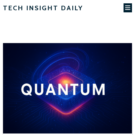
TECH INSIGHT DAILY