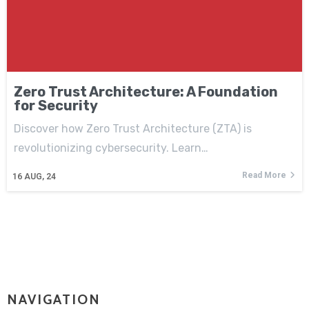
Zero Trust Architecture: A Foundation
for Security
Discover how Zero Trust Architecture (ZTA) is
revolutionizing cybersecurity. Learn…
Read More
16
AUG, 24
NAVIGATION