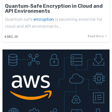
Quantum‑Safe Encryption in Cloud and
API Environments
Quantum‑safe
encryption
is becoming essential for
cloud and API environments…
Read More
6
DEC, 25