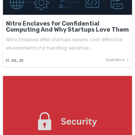
Nitro Enclaves for Confidential
Computing And Why Startups Love Them
Nitro Enclaves offer startups secure, cost-effective
environments for handling sensitive…
Read More
31
JUL, 25