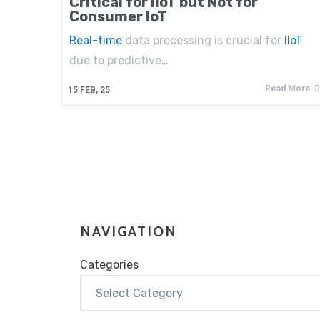
Critical for IIoT but Not for
Consumer IoT
Real-time
data processing is crucial for
IIoT
due to predictive…
Read More
15
FEB, 25
NAVIGATION
Categories
Categories