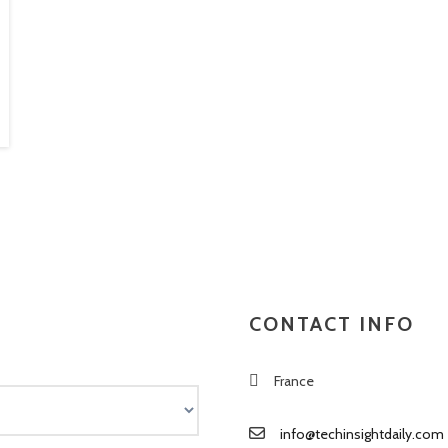
CONTACT INFO
France
info@techinsightdaily.com