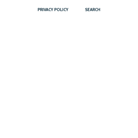
PRIVACY POLICY
SEARCH