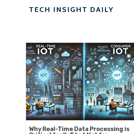
TECH INSIGHT DAILY
Why Real-Time Data Processing is