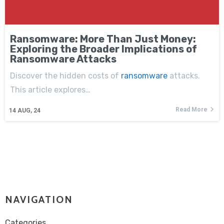
Ransomware: More Than Just Money:
Exploring the Broader Implications of
Ransomware Attacks
Discover the hidden costs of
ransomware
attacks.
This article explores…
Read More
14
AUG, 24
NAVIGATION
Categories