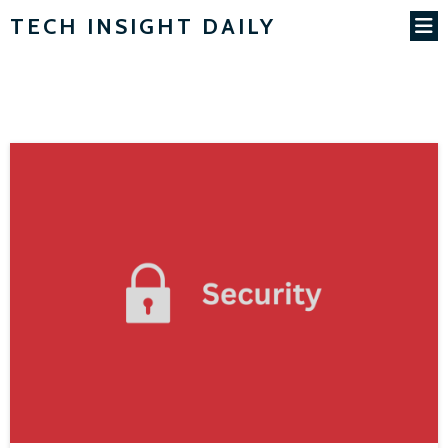
TECH INSIGHT DAILY