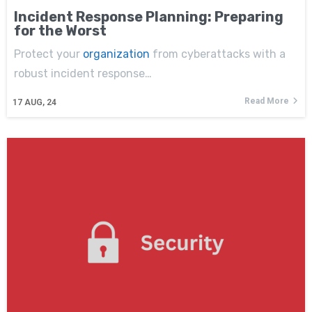
Incident Response Planning: Preparing
for the Worst
Protect your
organization
from cyberattacks with a
robust incident response…
Read More
17
AUG, 24