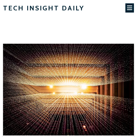
TECH INSIGHT DAILY