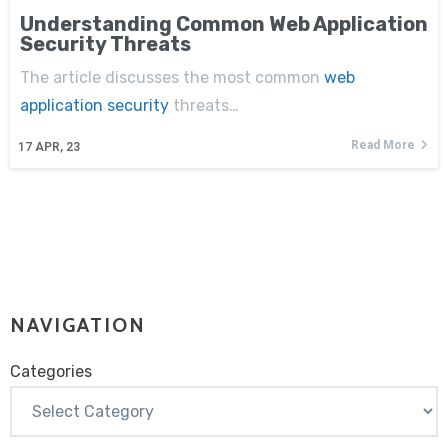
Understanding Common Web Application
Security Threats
The article discusses the most common
web
application security
threats…
Read More
17
APR, 23
NAVIGATION
Categories
Categories