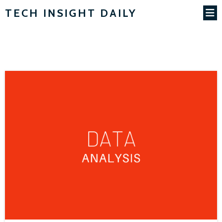
TECH INSIGHT DAILY