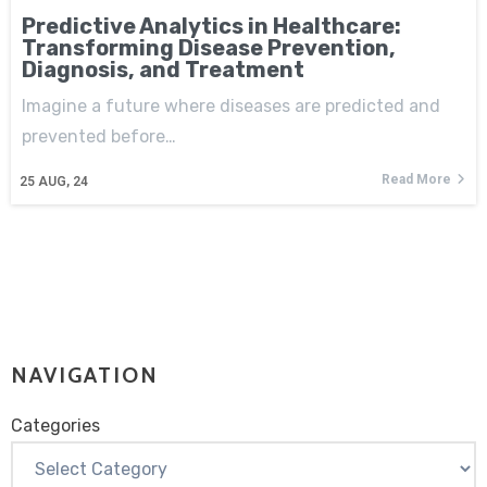
Predictive Analytics in Healthcare:
Transforming Disease Prevention,
Diagnosis, and Treatment
Imagine a future where diseases are predicted and
prevented before…
Read More
25
AUG, 24
NAVIGATION
Categories
Categories