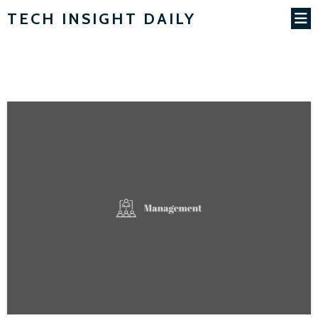
TECH INSIGHT DAILY