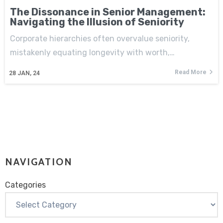
The Dissonance in Senior Management:
Navigating the Illusion of Seniority
Corporate hierarchies often overvalue seniority,
mistakenly equating longevity with worth,…
Read More
28
JAN, 24
NAVIGATION
Categories
Categories