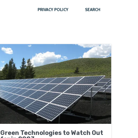
PRIVACY POLICY
SEARCH
Green Technologies to Watch Out