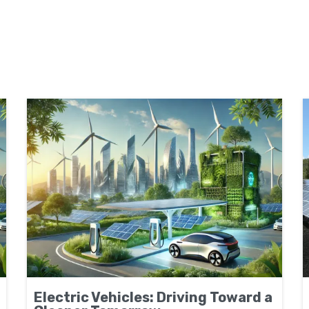
Electric Vehicles: Driving Toward a