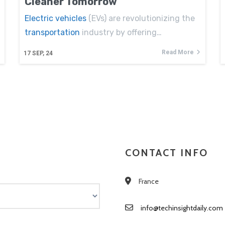
Cleaner Tomorrow
Electric vehicles
(EVs) are revolutionizing the
transportation
industry by offering…
Read More
17
SEP, 24
CONTACT INFO
France
info@techinsightdaily.com