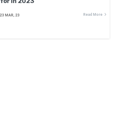
for in 2023
Read More
23
MAR, 23