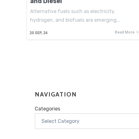
and Diesel
Alternative fuels such as electricity,
hydrogen, and biofuels are emerging…
Read More
20
SEP, 24
NAVIGATION
Categories
Categories