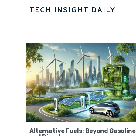
TECH INSIGHT DAILY
Alternative Fuels: Beyond Gasoline