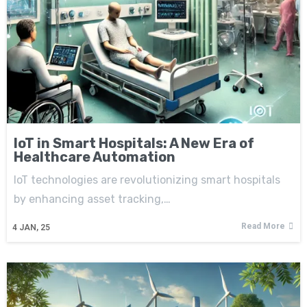
IoT in Smart Hospitals: A New Era of
Healthcare Automation
IoT technologies are revolutionizing smart hospitals
by enhancing asset tracking,…
Read More
4
JAN, 25