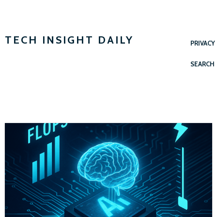
TECH INSIGHT DAILY
PRIVACY
SEARCH