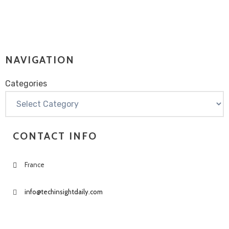
NAVIGATION
Categories
Categories
CONTACT INFO
France
info@techinsightdaily.com