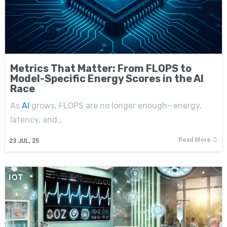
Metrics That Matter: From FLOPS to
Model-Specific Energy Scores in the AI
Race
As
AI
grows, FLOPS are no longer enough—energy,
latency, and…
Read More
23
JUL, 25