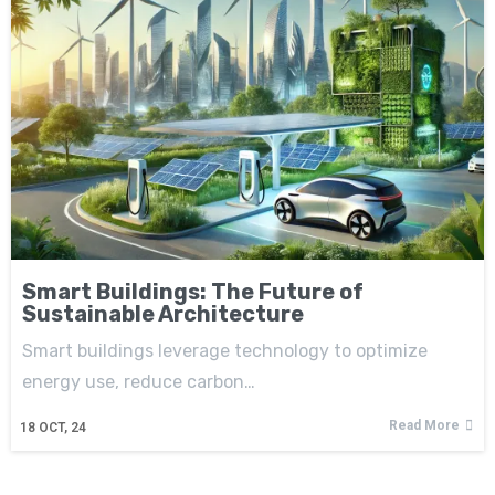
Smart Buildings: The Future of
Sustainable Architecture
Smart buildings leverage technology to optimize
energy use, reduce carbon…
Read More
18
OCT, 24