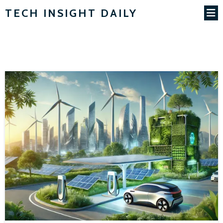
TECH INSIGHT DAILY