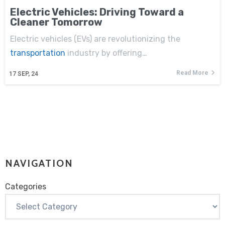
Electric Vehicles: Driving Toward a
Cleaner Tomorrow
Electric vehicles (EVs) are revolutionizing the
transportation
industry by offering…
Read More
17
SEP, 24
NAVIGATION
Categories
Categories