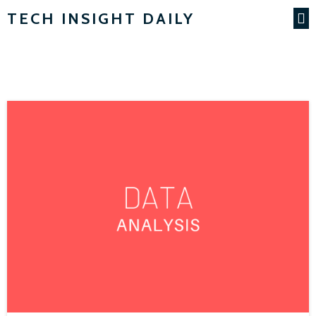
TECH INSIGHT DAILY