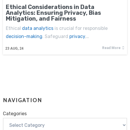
Ethical Considerations in Data
Analytics: Ensuring Privacy, Bias
Mitigation, and Fairness
Ethical
data analytics
is crucial for responsible
decision-making
. Safeguard
privacy
,…
Read More
23
AUG, 24
NAVIGATION
Categories
Categories