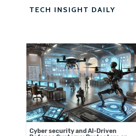
TECH INSIGHT DAILY
Cyber security and AI-Driven