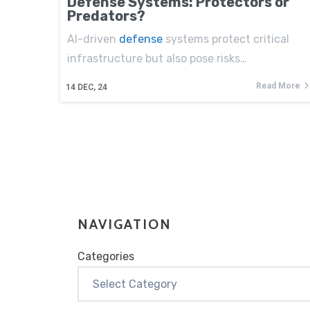
Defense Systems: Protectors or
Predators?
AI-driven
defense
systems protect critical
infrastructure but also pose risks…
Read More
14
DEC, 24
NAVIGATION
Categories
Categories