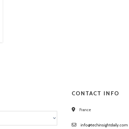
CONTACT INFO
France
info@techinsightdaily.com