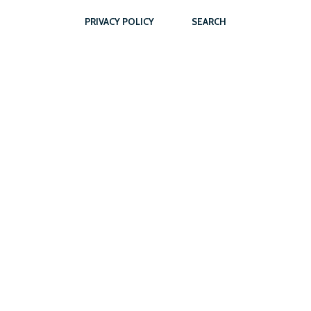
PRIVACY POLICY
SEARCH