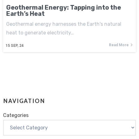
Geothermal Energy: Tapping into the
Earth’s Heat
Geothermal energy harnesses the Earth's natural
heat to generate electricity…
Read More
15
SEP, 24
NAVIGATION
Categories
Categories