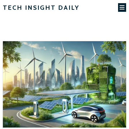
TECH INSIGHT DAILY