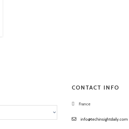
CONTACT INFO
France
info@techinsightdaily.com