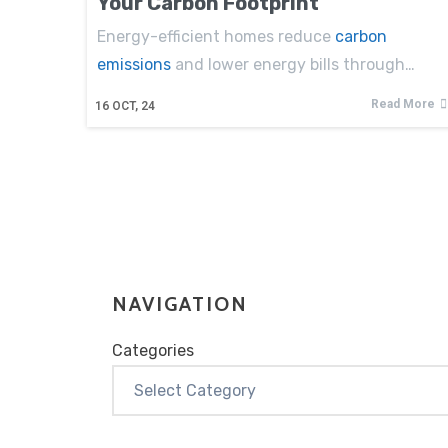
Your Carbon Footprint
Energy-efficient homes reduce
carbon
emissions
and lower energy bills through…
Read More
16
OCT, 24
NAVIGATION
Categories
Categories