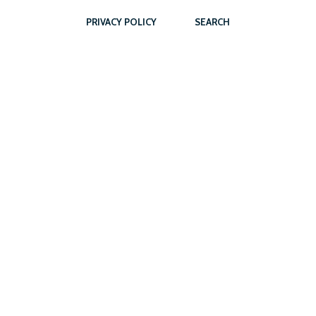
PRIVACY POLICY
SEARCH