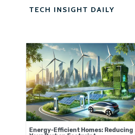
TECH INSIGHT DAILY
Energy-Efficient Homes: Reducing