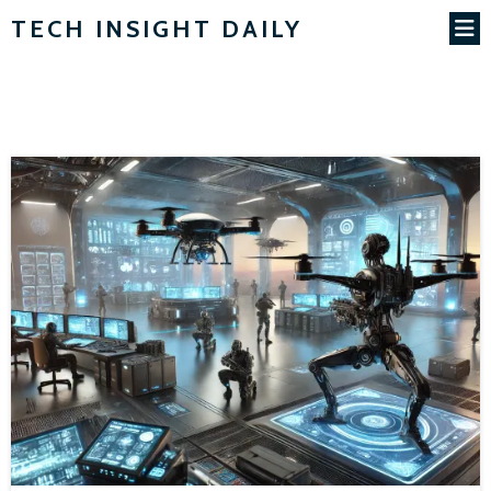
TECH INSIGHT DAILY