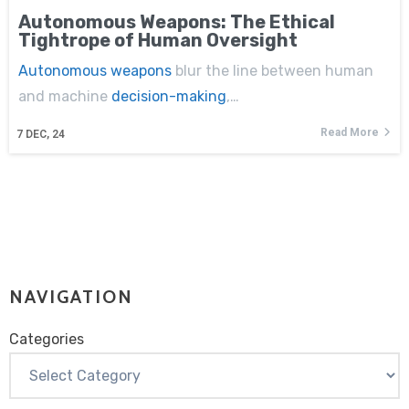
Autonomous Weapons: The Ethical
Tightrope of Human Oversight
Autonomous weapons
blur the line between human
and machine
decision-making
,…
Read More
7
DEC, 24
NAVIGATION
Categories
Categories