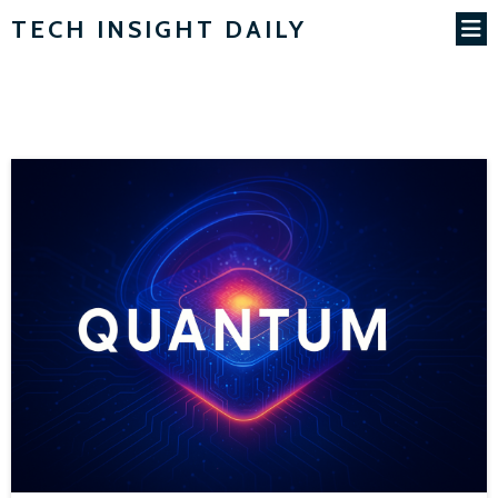
TECH INSIGHT DAILY