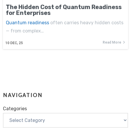
The Hidden Cost of Quantum Readiness
for Enterprises
Quantum readiness
often carries heavy hidden costs
— from complex…
Read More
10
DEC, 25
NAVIGATION
Categories
Categories