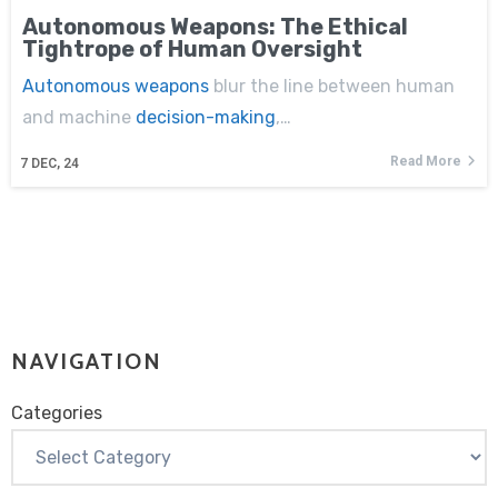
Autonomous Weapons: The Ethical
Tightrope of Human Oversight
Autonomous weapons
blur the line between human
and machine
decision-making
,…
Read More
7
DEC, 24
NAVIGATION
Categories
Categories