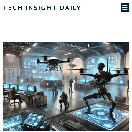
TECH INSIGHT DAILY