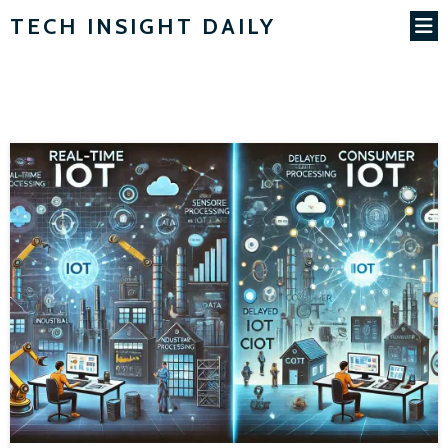
TECH INSIGHT DAILY