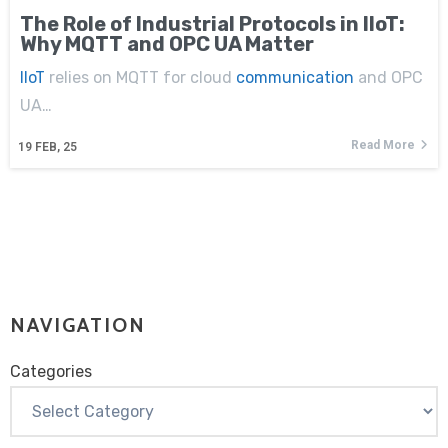
The Role of Industrial Protocols in IIoT:
Why MQTT and OPC UA Matter
IIoT
relies on MQTT for cloud
communication
and OPC
UA…
Read More
19
FEB, 25
NAVIGATION
Categories
Categories