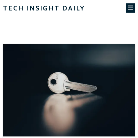
TECH INSIGHT DAILY