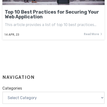
Top 10 Best Practices for Securing Your
Web Application
This article provides a list of top 10 best practices…
Read More
14
APR, 23
NAVIGATION
Categories
Categories