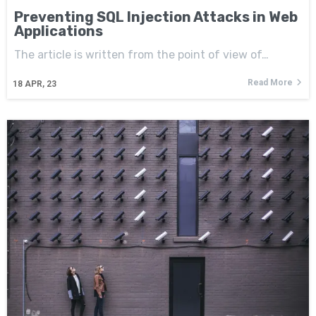
Preventing SQL Injection Attacks in Web
Applications
The article is written from the point of view of…
Read More
18
APR, 23