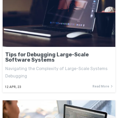
Tips for Debugging Large-Scale
Software Systems
Navigating the Complexity of Large-Scale Systems
Debugging
Read More
12
APR, 23