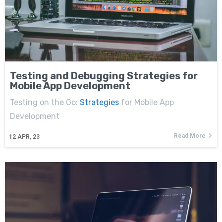
Testing and Debugging Strategies for
Mobile App Development
Testing on the Go:
Strategies
for Mobile App
Development
Read More
12
APR, 23