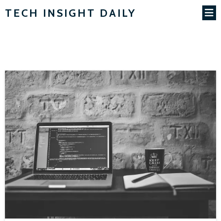
TECH INSIGHT DAILY