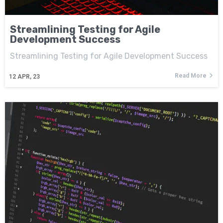
Streamlining Testing for Agile
Development Success
Streamlining Testing for Agile Development Success
Read More
12
APR, 23