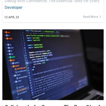
Debug with Confidence: The Essential Tools for Every
Developer
Read More
12
APR, 23