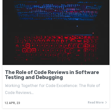
The Role of Code Reviews in Software
Testing and Debugging
Working Together for Code Excellence: The Role of
Code Reviews…
Read More
12
APR, 23