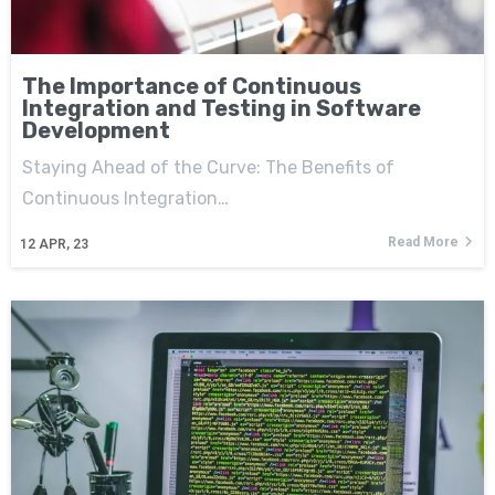
The Importance of Continuous
Integration and Testing in Software
Development
Staying Ahead of the Curve: The Benefits of
Continuous Integration…
Read More
12
APR, 23