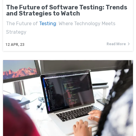
The Future of Software Testing: Trends
and Strategies to Watch
The Future of
Testing
: Where Technology Meets
Strategy
Read More
12
APR, 23