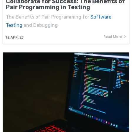
Collaborate for Success: The Benefits of
Pair Programming in Testing
The Benefits of Pair Programming for
Software
Testing
and Debugging
Read More
12
APR, 23