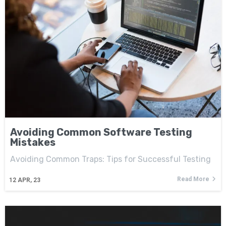
Avoiding Common Software Testing
Mistakes
Avoiding Common Traps: Tips for Successful Testing
Read More
12
APR, 23