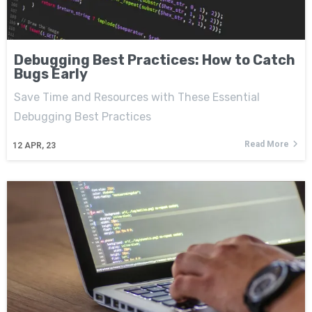
Debugging Best Practices: How to Catch
Bugs Early
Save Time and Resources with These Essential
Debugging Best Practices
Read More
12
APR, 23