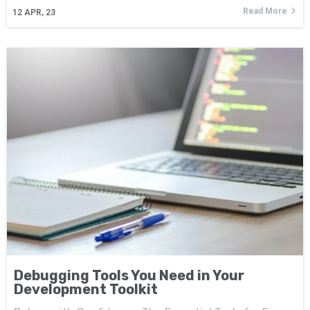
Read More
12
APR, 23
Debugging Tools You Need in Your
Development Toolkit