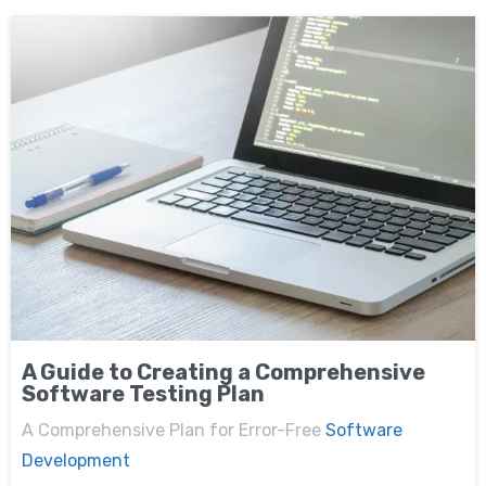
A Guide to Creating a Comprehensive
Software Testing Plan
A Comprehensive Plan for Error-Free
Software
Development