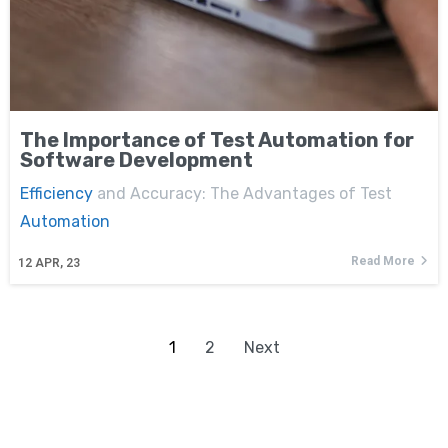
The Importance of Test Automation for
Software Development
Efficiency
and Accuracy: The Advantages of Test
Automation
Read More
12
APR, 23
1
2
Next