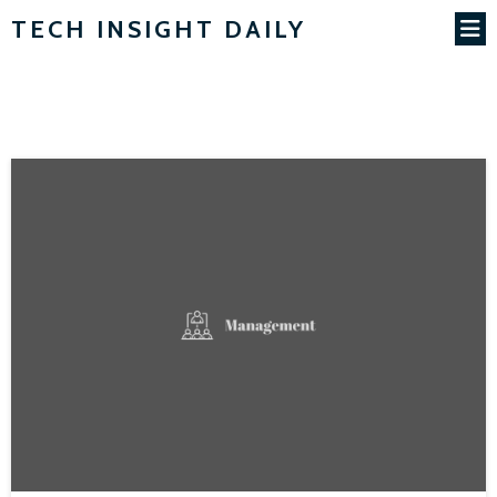
TECH INSIGHT DAILY