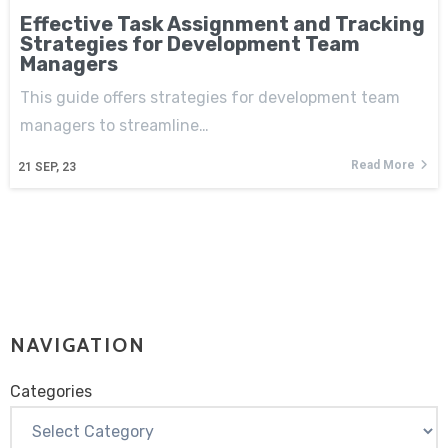
Effective Task Assignment and Tracking
Strategies for Development Team
Managers
This guide offers strategies for development team
managers to streamline…
Read More
21
SEP, 23
NAVIGATION
Categories
Categories