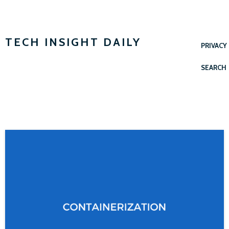
TECH INSIGHT DAILY
PRIVACY
SEARCH