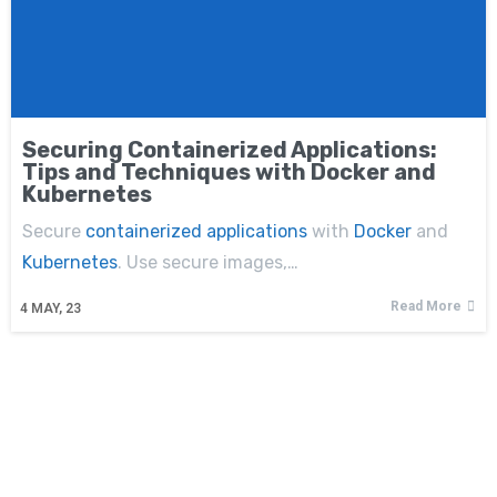
Securing Containerized Applications:
Tips and Techniques with Docker and
Kubernetes
Secure
containerized applications
with
Docker
and
Kubernetes
. Use secure images,…
Read More
4
MAY, 23