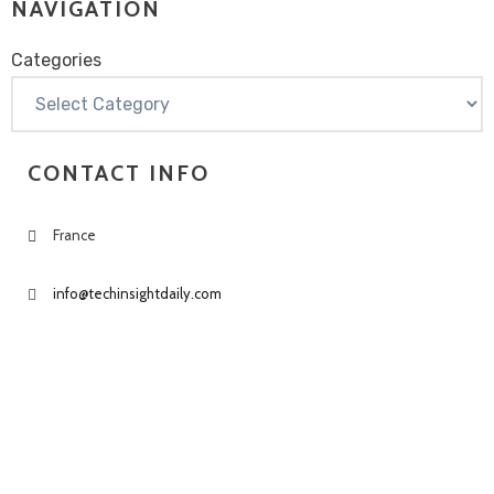
NAVIGATION
Categories
Categories
CONTACT INFO
France
info@techinsightdaily.com