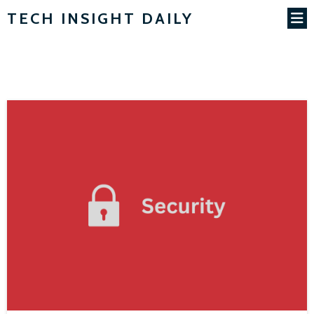
TECH INSIGHT DAILY