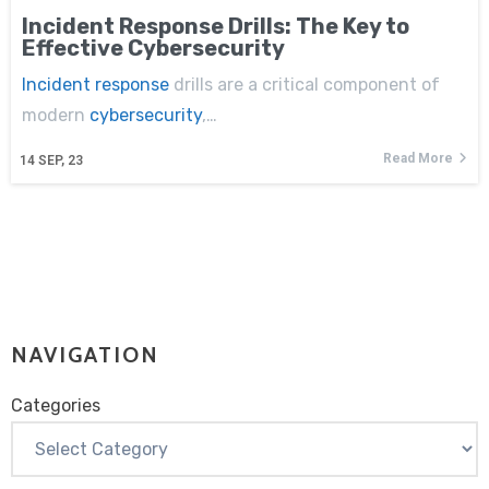
Incident Response Drills: The Key to
Effective Cybersecurity
Incident response
drills are a critical component of
modern
cybersecurity
,…
Read More
14
SEP, 23
NAVIGATION
Categories
Categories