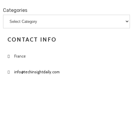
Categories
Categories
CONTACT INFO
France
info@techinsightdaily.com