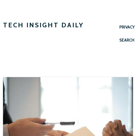
TECH INSIGHT DAILY
PRIVACY
SEARCH