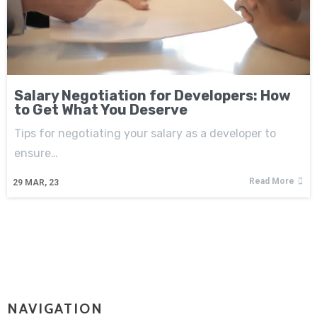
Salary Negotiation for Developers: How
to Get What You Deserve
Tips for negotiating your salary as a developer to
ensure…
Read More
29
MAR, 23
NAVIGATION