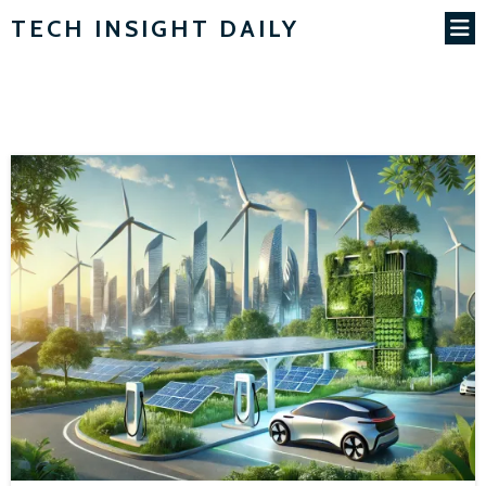
TECH INSIGHT DAILY