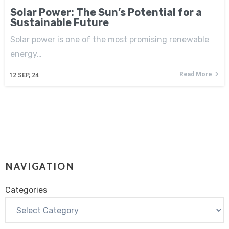
Solar Power: The Sun’s Potential for a
Sustainable Future
Solar power is one of the most promising renewable
energy…
Read More
12
SEP, 24
NAVIGATION
Categories
Categories