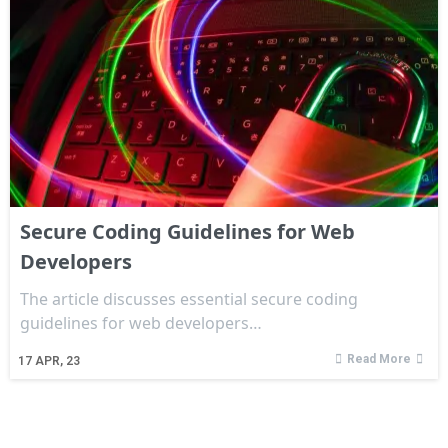
Secure Coding Guidelines for Web
Developers
The article discusses essential secure coding
guidelines for web developers…
Read More
17
APR, 23