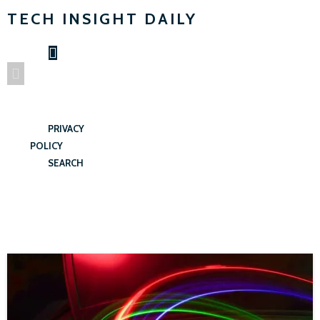
TECH INSIGHT DAILY
PRIVACY
POLICY
SEARCH