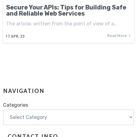
Secure Your APIs: Tips for Building Safe
and Reliable Web Services
The article, written from the point of view of a…
Read More
17
APR, 23
NAVIGATION
Categories
Categories
CONTACT INFO