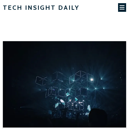
TECH INSIGHT DAILY