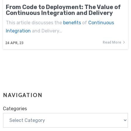
From Code to Deployment: The Value of
Continuous Integration and Delivery
This article discusses the
benefits
of
Continuous
Integration
and Delivery…
Read More
24
APR, 23
NAVIGATION
Categories
Categories