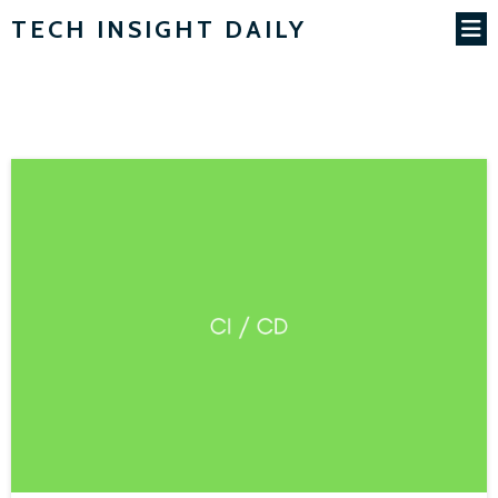
TECH INSIGHT DAILY