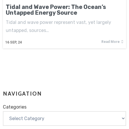
Tidal and Wave Power: The Ocean’s
Untapped Energy Source
Tidal and wave power represent vast, yet largely
untapped, sources…
Read More
16
SEP, 24
NAVIGATION
Categories
Categories