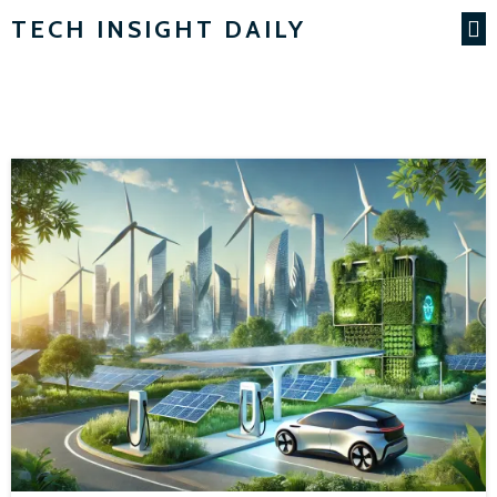
TECH INSIGHT DAILY