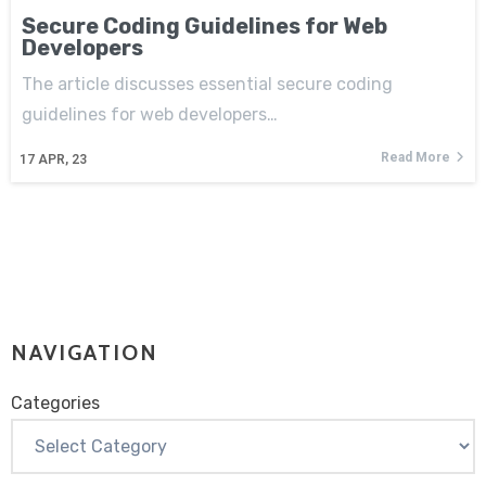
Secure Coding Guidelines for Web
Developers
The article discusses essential secure coding
guidelines for web developers…
Read More
17
APR, 23
NAVIGATION
Categories
Categories