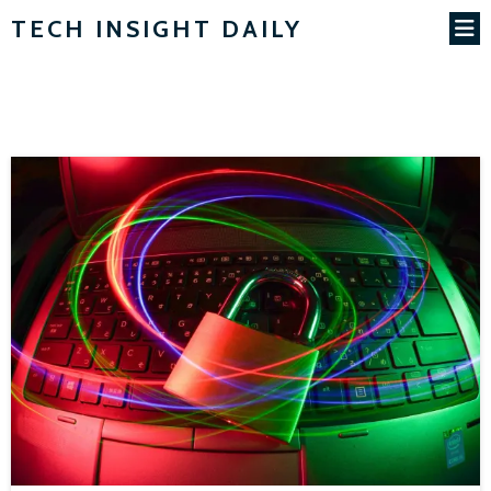
TECH INSIGHT DAILY