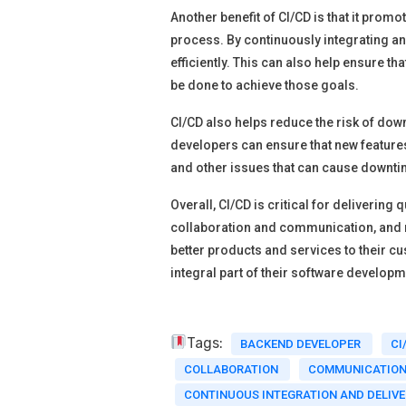
Another benefit of CI/CD is that it promo
process. By continuously integrating 
efficiently. This can also help ensure 
be done to achieve those goals.
CI/CD also helps reduce the risk of dow
developers can ensure that new features
and other issues that can cause downti
Overall, CI/CD is critical for deliverin
collaboration and communication, and 
better products and services to their 
integral part of their software develop
Tags:
BACKEND DEVELOPER
CI
COLLABORATION
COMMUNICATIO
CONTINUOUS INTEGRATION AND DELIV