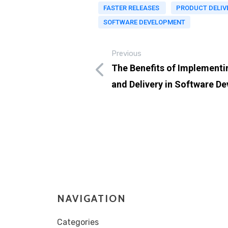
FASTER RELEASES
PRODUCT DELIV
SOFTWARE DEVELOPMENT
Previous
The Benefits of Implementi
and Delivery in Software D
NAVIGATION
Categories