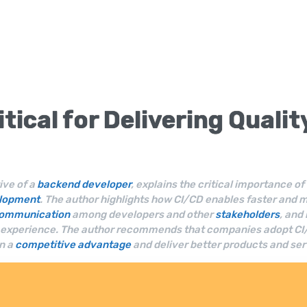
itical for Delivering Quali
ive of a
backend developer
, explains the critical importance 
elopment
. The author highlights how CI/CD enables faster and 
ommunication
among developers and other
stakeholders
, and
r experience. The author recommends that companies adopt CI/CD
n a
competitive advantage
and deliver better products and ser