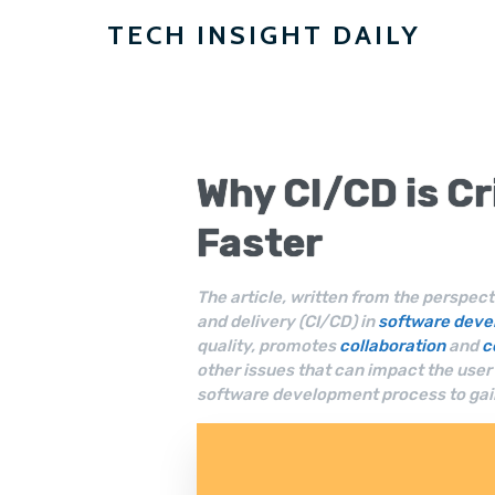
TECH INSIGHT DAILY
Why
CI/CD
is Cr
Faster
The article, written from the perspect
and delivery (CI/CD) in
software dev
quality, promotes
collaboration
and
c
other issues that can impact the use
software development process to gai