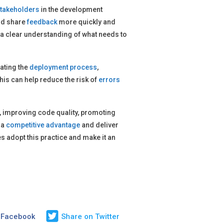
takeholders
in the development
nd share
feedback
more quickly and
 a clear understanding of what needs to
ating the
deployment process
,
his can help reduce the risk of
errors
es, improving code quality, promoting
 a
competitive advantage
and deliver
 adopt this practice and make it an
 Facebook
Share on Twitter