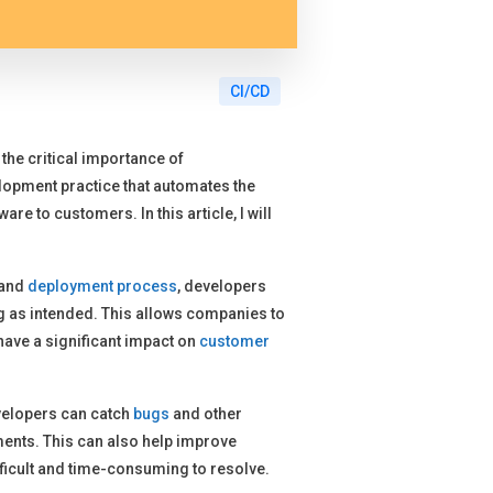
CI/CD
the critical importance of
lopment practice that automates the
re to customers. In this article, I will
 and
deployment process
, developers
ng as intended. This allows companies to
have a significant impact on
customer
evelopers can catch
bugs
and other
ents. This can also help improve
fficult and time-consuming to resolve.