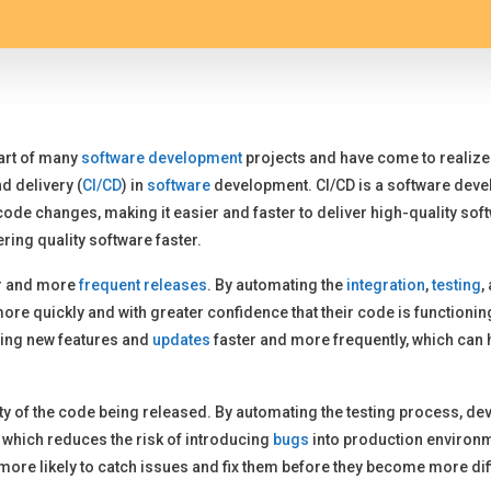
part of many
software development
projects and have come to realize 
d delivery (
CI/CD
) in
software
development. CI/CD is a software deve
ode changes, making it easier and faster to deliver high-quality softwa
ering quality software faster.
er and more
frequent releases
. By automating the
integration
,
testing
,
ore quickly and with greater confidence that their code is functioni
ring new features and
updates
faster and more frequently, which can 
lity of the code being released. By automating the testing process, d
, which reduces the risk of introducing
bugs
into production environm
 more likely to catch issues and fix them before they become more di