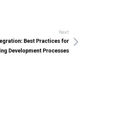
Next
egration: Best Practices for
ing Development Processes