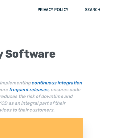
PRIVACY POLICY
SEARCH
ty
Software
of implementing
continuous integration
more
frequent releases
, ensures code
 reduces the risk of downtime and
 as an integral part of their
vices to their customers.