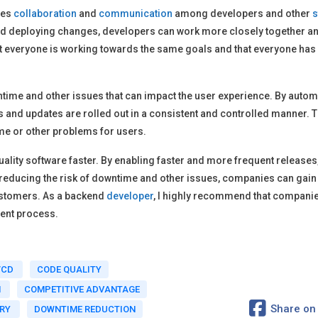
tes
collaboration
and
communication
among developers and other
s
and deploying changes, developers can work more closely together a
that everyone is working towards the same goals and that everyone has
ntime and other issues that can impact the user experience. By autom
 and updates are rolled out in a consistent and controlled manner. T
me or other problems for users.
g quality software faster. By enabling faster and more frequent releas
reducing the risk of downtime and other issues, companies can gain
customers. As a backend
developer
, I highly recommend that companies
ment process.
/CD
CODE QUALITY
N
COMPETITIVE ADVANTAGE
Share on
ERY
DOWNTIME REDUCTION