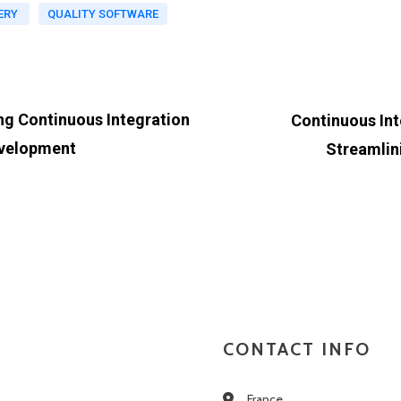
ERY
QUALITY SOFTWARE
ng Continuous Integration
Continuous Int
evelopment
Streamlin
CONTACT INFO
France