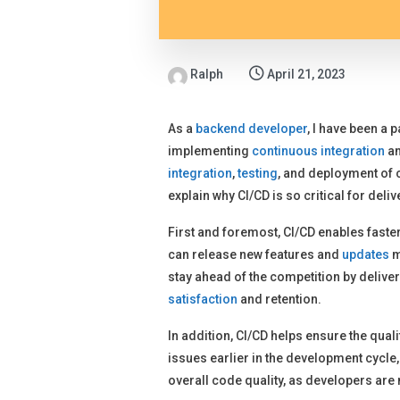
Ralph
April 21, 2023
As a
backend developer
, I have been a 
implementing
continuous integration
an
integration
,
testing
, and deployment of c
explain why CI/CD is so critical for deliv
First and foremost, CI/CD enables fast
can release new features and
updates
m
stay ahead of the competition by delive
satisfaction
and retention.
In addition, CI/CD helps ensure the qua
issues earlier in the development cycle
overall code quality, as developers are