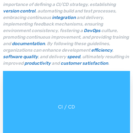
importance of defining a CI/CD strategy, establishing
version control
, automating build and test processes,
embracing continuous
integration
and delivery,
implementing feedback mechanisms, ensuring
environment consistency, fostering a
DevOps
culture,
promoting continuous improvement, and providing training
and
documentation
. By following these guidelines,
organizations can enhance development
efficiency
,
software quality
, and delivery
speed
, ultimately resulting in
improved
productivity
and
customer satisfaction
.