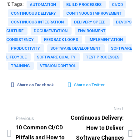
🔖Tags:
AUTOMATION
BUILD PROCESSES
CI/CD
CONTINUOUS DELIVERY
CONTINUOUS IMPROVEMENT
CONTINUOUS INTEGRATION
DELIVERY SPEED
DEVOPS
CULTURE
DOCUMENTATION
ENVIRONMENT
CONSISTENCY
FEEDBACK LOOPS
IMPLEMENTATION
PRODUCTIVITY
SOFTWARE DEVELOPMENT
SOFTWARE
LIFECYCLE
SOFTWARE QUALITY
TEST PROCESSES
TRAINING
VERSION CONTROL
Share on Facebook
Share on Twitter
Next
Continuous Delivery:
Previous
10 Common CI/CD
How to Deliver
Pitfalls and How to
Software Changes