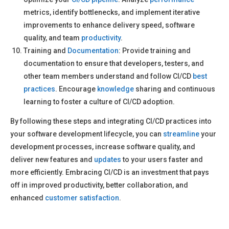
metrics, identify bottlenecks, and implement iterative
improvements to enhance delivery speed, software
quality, and team
productivity
.
Training and
Documentation
: Provide training and
documentation to ensure that developers, testers, and
other team members understand and follow CI/CD
best
practices
. Encourage
knowledge
sharing and continuous
learning to foster a culture of CI/CD adoption.
By following these steps and integrating CI/CD practices into
your software development lifecycle, you can
streamline
your
development processes, increase software quality, and
deliver new features and
updates
to your users faster and
more efficiently. Embracing CI/CD is an investment that pays
off in improved productivity, better collaboration, and
enhanced
customer satisfaction
.