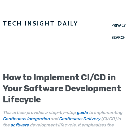
TECH INSIGHT DAILY
PRIVACY
SEARCH
How to Implement
CI/CD
in
Your
Software Development
Lifecycle
This article provides a step-by-step
guide
to implementing
Continuous Integration
and
Continuous Delivery
(CI/CD) in
the
software
development lifecycle. It emphasizes the