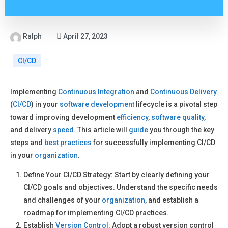
Ralph
April 27, 2023
CI/CD
Implementing
Continuous Integration
and
Continuous Delivery
(
CI/CD
) in your
software development
lifecycle is a pivotal step
toward improving development
efficiency
,
software quality
,
and delivery
speed
. This article will
guide
you through the key
steps and
best practices
for successfully implementing CI/CD
in your
organization
.
Define Your CI/CD Strategy: Start by clearly defining your
CI/CD goals and objectives. Understand the specific needs
and challenges of your
organization
, and establish a
roadmap for implementing CI/CD practices.
Establish
Version Control
: Adopt a robust version control