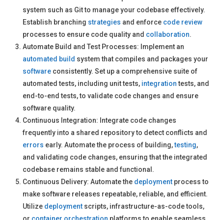
system such as Git to manage your codebase effectively.
Establish branching
strategies
and enforce
code review
processes to ensure code quality and
collaboration
.
Automate Build and Test Processes: Implement an
automated build
system that compiles and packages your
software
consistently. Set up a comprehensive suite of
automated tests, including unit tests,
integration
tests, and
end-to-end tests, to validate code changes and ensure
software quality.
Continuous Integration: Integrate code changes
frequently into a shared repository to detect conflicts and
errors
early. Automate the process of building,
testing
,
and validating code changes, ensuring that the integrated
codebase remains stable and functional.
Continuous Delivery: Automate the
deployment
process to
make software releases repeatable, reliable, and efficient.
Utilize
deployment
scripts, infrastructure-as-code tools,
or
container orchestration
platforms to enable seamless