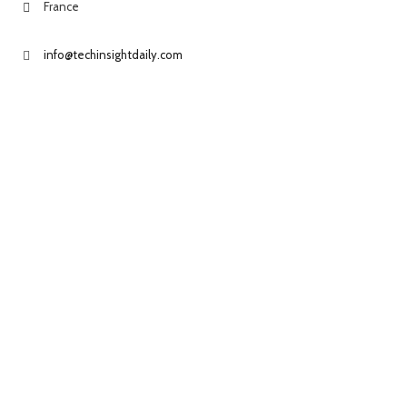
France
info@techinsightdaily.com