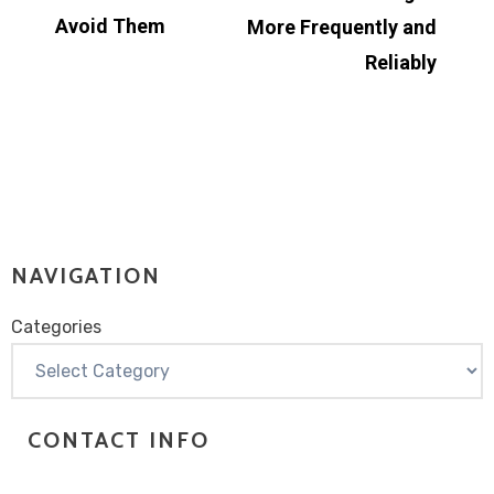
Avoid Them
More Frequently and
Reliably
NAVIGATION
Categories
Categories
CONTACT INFO