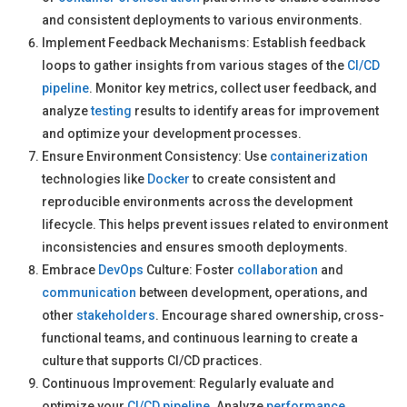
and consistent deployments to various environments.
Implement Feedback Mechanisms: Establish feedback
loops to gather insights from various stages of the
CI/CD
pipeline
. Monitor key metrics, collect user feedback, and
analyze
testing
results to identify areas for improvement
and optimize your development processes.
Ensure Environment Consistency: Use
containerization
technologies like
Docker
to create consistent and
reproducible environments across the development
lifecycle. This helps prevent issues related to environment
inconsistencies and ensures smooth deployments.
Embrace
DevOps
Culture: Foster
collaboration
and
communication
between development, operations, and
other
stakeholders
. Encourage shared ownership, cross-
functional teams, and continuous learning to create a
culture that supports CI/CD practices.
Continuous Improvement: Regularly evaluate and
optimize your
CI/CD pipeline
. Analyze
performance