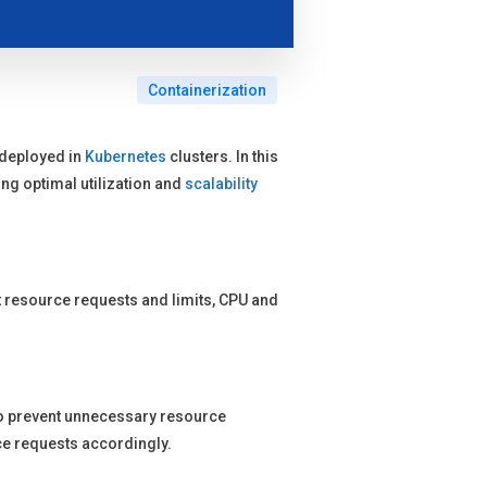
Containerization
deployed in
Kubernetes
clusters. In this
ng optimal utilization and
scalability
ut resource requests and limits, CPU and
o prevent unnecessary resource
ce requests accordingly.