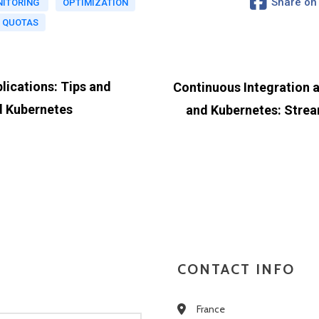
Share on
ITORING
OPTIMIZATION
 QUOTAS
lications: Tips and
Continuous Integration 
d Kubernetes
and Kubernetes: Strea
CONTACT INFO
France