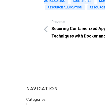
AUTOSCALING
KUBERNETES
MON
RESOURCE ALLOCATION
RESOURCE
Previous
Securing Containerized App
Techniques with Docker an
NAVIGATION
Categories