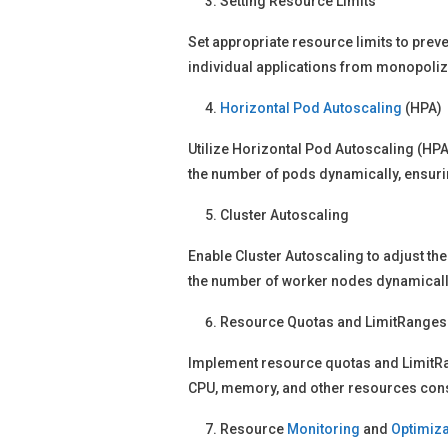
Setting Resource Limits
Set appropriate resource limits to prev
individual applications from monopoliz
Horizontal Pod Autoscaling
(HPA)
Utilize Horizontal Pod Autoscaling (HPA
the number of pods dynamically, ensuri
Cluster Autoscaling
Enable Cluster Autoscaling to adjust th
the number of worker nodes dynamically
Resource Quotas and LimitRanges
Implement resource quotas and LimitRang
CPU, memory, and other resources consu
Resource
Monitoring
and
Optimiza