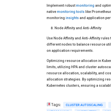
Implement robust
monitoring
and optimi
native
monitoring
tools
like Prometheus 
monitoring
insights
and application pe
Node Affinity and Anti-Affinity
Use Node Affinity and Anti-Affinity rule
different nodes to balance resource uti
on application requirements.
Optimizing resource allocation in Kubern
limits, utilizing HPA and cluster autos
resource allocation, scalability, and co
allocation strategies. By optimizing r
Kubernetes clusters, ensuring a scalab
Tags:
CLUSTER AUTOSCALING