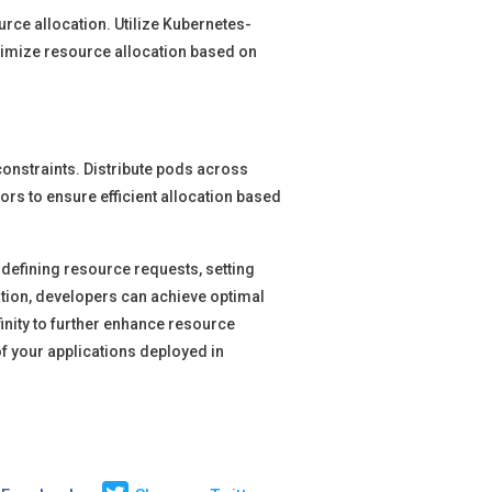
rce allocation. Utilize Kubernetes-
timize resource allocation based on
constraints. Distribute pods across
ors to ensure efficient allocation based
 defining resource requests, setting
ation, developers can achieve optimal
finity to further enhance resource
f your applications deployed in