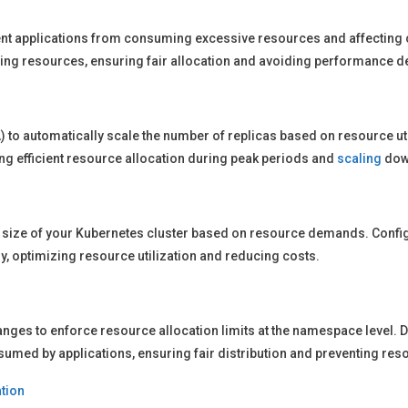
ent applications from consuming excessive resources and affecting clu
ing resources, ensuring fair allocation and avoiding performance d
) to automatically scale the number of replicas based on resource uti
ng efficient resource allocation during peak periods and
scaling
dow
e size of your Kubernetes cluster based on resource demands. Config
, optimizing resource utilization and reducing costs.
es to enforce resource allocation limits at the namespace level. De
med by applications, ensuring fair distribution and preventing res
tion