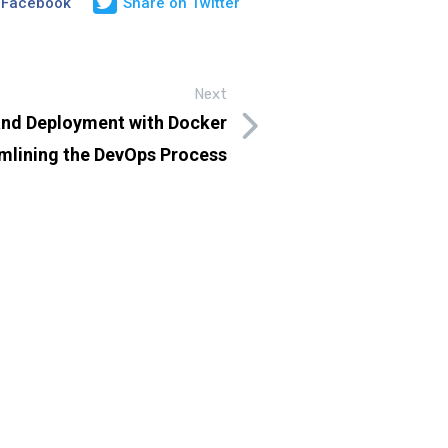
 Facebook
Share on Twitter
Next
and Deployment with Docker
mlining the DevOps Process