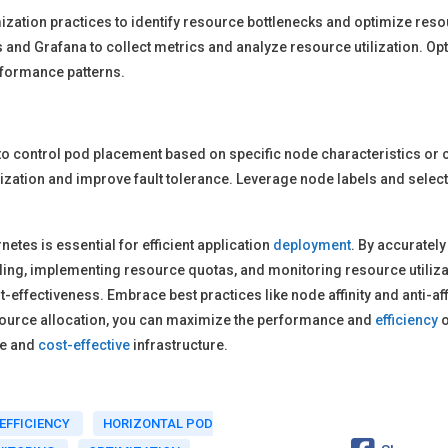
zation practices to identify resource bottlenecks and optimize resou
and Grafana to collect metrics and analyze resource utilization. Op
rformance patterns.
s to control pod placement based on specific node characteristics or 
lization and improve fault tolerance. Leverage node labels and select
etes is essential for efficient application
deployment
. By accurately
caling, implementing resource quotas, and monitoring resource utiliz
st-effectiveness. Embrace best practices like node affinity and anti-af
esource allocation, you can maximize the performance and
efficiency
o
le and
cost-effective
infrastructure.
EFFICIENCY
HORIZONTAL POD