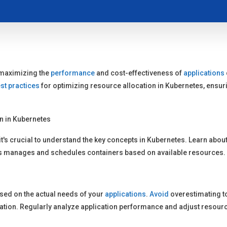
r maximizing the
performance
and cost-effectiveness of
applications
st practices
for optimizing resource allocation in Kubernetes, ensuri
n in Kubernetes
it's crucial to understand the key concepts in Kubernetes. Learn abo
s manages and schedules containers based on available resources.
sed on the actual needs of your
applications
.
Avoid
overestimating t
ization. Regularly analyze application performance and adjust resour