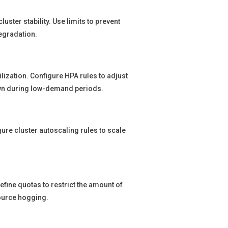
ster stability. Use limits to prevent
egradation.
lization. Configure HPA rules to adjust
n during low-demand periods.
ure cluster autoscaling rules to scale
fine quotas to restrict the amount of
ource hogging.