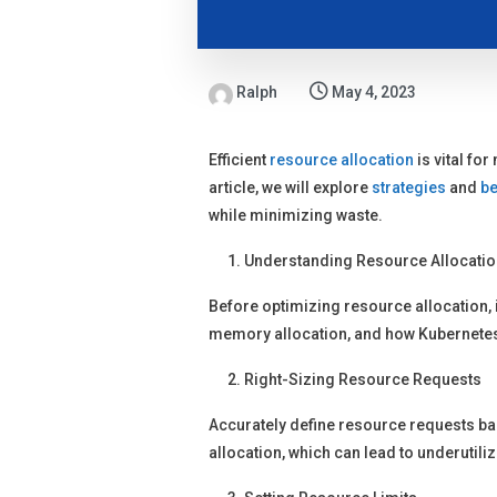
Ralph
May 4, 2023
Efficient
resource allocation
is vital fo
article, we will explore
strategies
and
be
while minimizing waste.
Understanding Resource Allocatio
Before optimizing resource allocation, 
memory allocation, and how Kubernete
Right-Sizing Resource Requests
Accurately define resource requests ba
allocation, which can lead to underutil