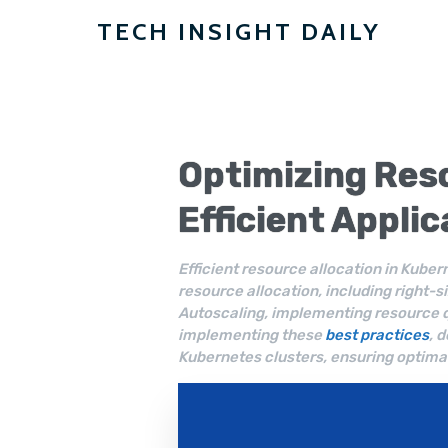
TECH INSIGHT DAILY
Optimizing
Reso
Efficient Appli
Efficient resource allocation in Kuber
resource allocation, including right-si
Autoscaling, implementing resource 
implementing these
best practices
, 
Kubernetes clusters, ensuring optima