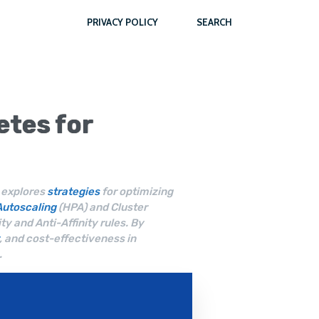
PRIVACY POLICY
SEARCH
etes
for
e explores
strategies
for optimizing
Autoscaling
(HPA) and Cluster
ty and Anti-Affinity rules. By
, and cost-effectiveness in
.