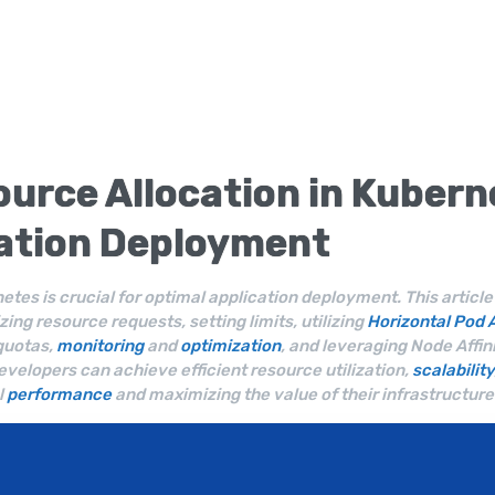
urce Allocation
in
Kubern
cation
Deployment
netes is crucial for optimal application deployment. This articl
zing resource requests, setting limits, utilizing
Horizontal Pod 
quotas,
monitoring
and
optimization
, and leveraging Node Affini
developers can achieve efficient resource utilization,
scalability
l
performance
and maximizing the value of their infrastructure