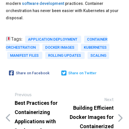
modern
software development
practices. Container
orchestration has never been easier with Kubernetes at your
disposal.
Tags:
APPLICATION DEPLOYMENT
CONTAINER
ORCHESTRATION
DOCKER IMAGES
KUBERNETES
MANIFEST FILES
ROLLING UPDATES
SCALING
Share on Facebook
Share on Twitter
Previous
Next
Best Practices for
Building Efficient
Containerizing
Docker Images for
Applications with
Containerized