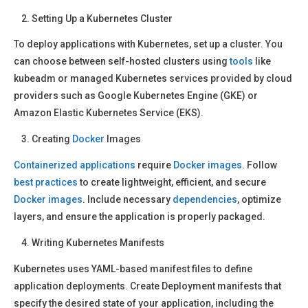
Setting Up a Kubernetes Cluster
To deploy applications with Kubernetes, set up a cluster. You
can choose between self-hosted clusters using
tools
like
kubeadm or managed Kubernetes services provided by cloud
providers such as Google Kubernetes Engine (GKE) or
Amazon Elastic Kubernetes Service (EKS).
Creating
Docker
Images
Containerized applications
require
Docker images
. Follow
best practices
to create lightweight, efficient, and secure
Docker images
. Include necessary
dependencies
, optimize
layers, and ensure the application is properly packaged.
Writing Kubernetes Manifests
Kubernetes uses YAML-based manifest files to define
application deployments. Create Deployment manifests that
specify the desired state of your application, including the