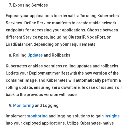
Exposing Services
Expose your applications to external traffic using Kubernetes
Services. Define Service manifests to create stable network
endpoints for accessing your applications. Choose between
different Service types, including ClusterIP, NodePort, or
LoadBalancer, depending on your requirements.
Rolling
Updates
and Rollbacks
Kubernetes enables seamless rolling updates and rollbacks.
Update your Deployment manifest with the new version of the
container image, and Kubernetes will automatically perform a
rolling update, ensuring zero downtime. In case of issues, roll
back to the previous version with ease.
Monitoring
and Logging
Implement
monitoring
and logging solutions to gain
insights
into your deployed applications. Utilize Kubernetes-native