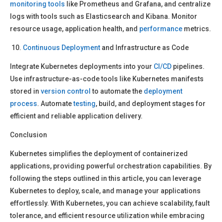
monitoring
tools
like Prometheus and Grafana, and centralize
logs with tools such as Elasticsearch and Kibana. Monitor
resource usage, application health, and
performance
metrics.
Continuous Deployment
and Infrastructure as Code
Integrate Kubernetes deployments into your
CI/CD
pipelines.
Use infrastructure-as-code tools like Kubernetes manifests
stored in
version control
to automate the
deployment
process
. Automate
testing
, build, and deployment stages for
efficient and reliable application delivery.
Conclusion
Kubernetes simplifies the deployment of containerized
applications, providing powerful orchestration capabilities. By
following the steps outlined in this article, you can leverage
Kubernetes to deploy, scale, and manage your applications
effortlessly. With Kubernetes, you can achieve scalability, fault
tolerance, and efficient resource utilization while embracing