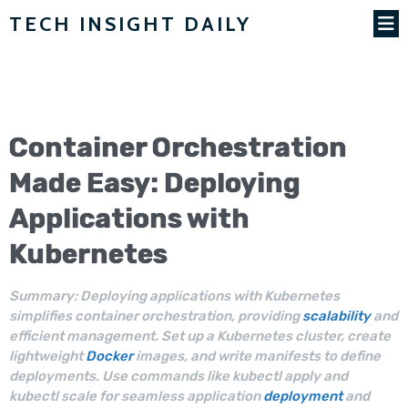
TECH INSIGHT DAILY
Container
Orchestration
Made Easy: Deploying
Applications with
Kubernetes
Summary: Deploying applications with Kubernetes
simplifies container orchestration, providing
scalability
and
efficient management. Set up a Kubernetes cluster, create
lightweight
Docker
images, and write manifests to define
deployments. Use commands like kubectl apply and
kubectl scale for seamless application
deployment
and