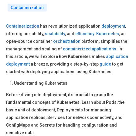
Containerization
Containerization
has revolutionized application
deployment
,
offering portability,
scalability
, and
efficiency
.
Kubernetes
, an
open-source container
orchestration
platform, simplifies the
management and scaling of
containerized applications
. In
this article, we will explore how Kubernetes makes
application
deployment
a breeze, providing a step-by-step
guide
to get
started with deploying applications using Kubernetes.
Understanding Kubernetes
Before diving into deployment, it's crucial to grasp the
fundamental concepts of Kubernetes. Learn about Pods, the
basic unit of deployment, Deployments for managing
application replicas, Services for network connectivity, and
ConfigMaps and Secrets for handling configuration and
sensitive data.