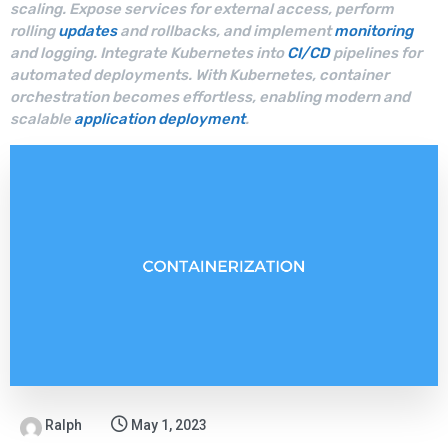
scaling. Expose services for external access, perform
rolling
updates
and rollbacks, and implement
monitoring
and logging. Integrate Kubernetes into
CI/CD
pipelines for
automated deployments. With Kubernetes, container
orchestration becomes effortless, enabling modern and
scalable
application deployment
.
Ralph
May 1, 2023