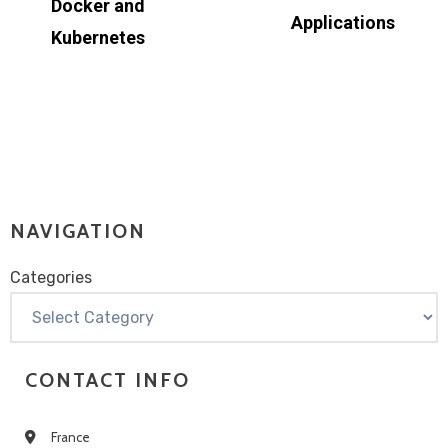
Docker and
Applications
Kubernetes
NAVIGATION
Categories
Categories
CONTACT INFO
France