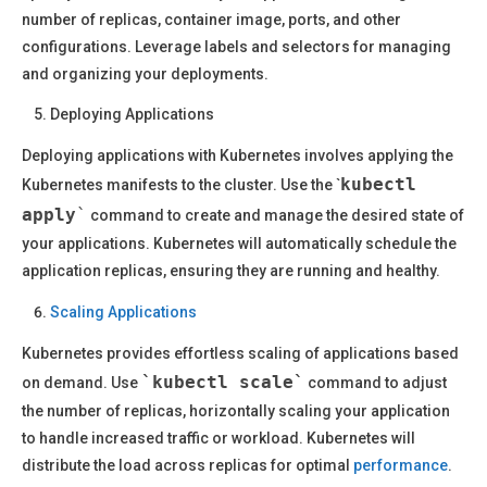
number of replicas, container image, ports, and other
configurations. Leverage labels and selectors for managing
and organizing your deployments.
Deploying Applications
Deploying applications with Kubernetes involves applying the
kubectl
Kubernetes manifests to the cluster. Use the `
apply
`
command to create and manage the desired state of
your applications. Kubernetes will automatically schedule the
application replicas, ensuring they are running and healthy.
Scaling Applications
Kubernetes provides effortless scaling of applications based
`kubectl scale`
on demand. Use
command to adjust
the number of replicas, horizontally scaling your application
to handle increased traffic or workload. Kubernetes will
distribute the load across replicas for optimal
performance
.