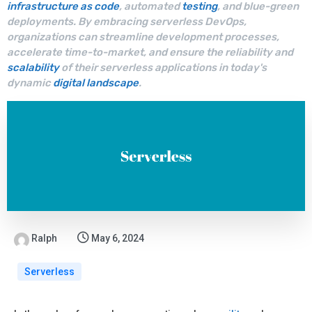
infrastructure as code
, automated
testing
, and blue-green
deployments. By embracing serverless DevOps,
organizations can streamline development processes,
accelerate time-to-market, and ensure the reliability and
scalability
of their serverless applications in today's
dynamic
digital landscape
.
Ralph
May 6, 2024
Serverless