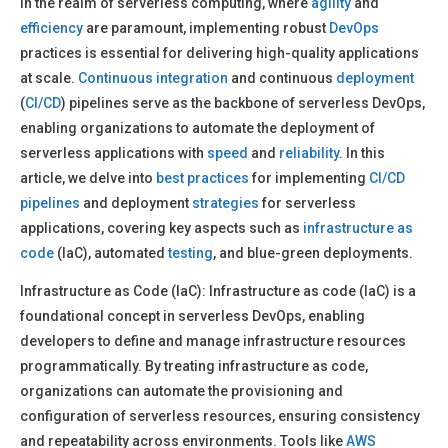
In the realm of serverless computing, where
agility
and
efficiency
are paramount, implementing robust
DevOps
practices is essential for delivering high-quality applications
at scale.
Continuous integration
and continuous
deployment
(
CI/CD
) pipelines serve as the backbone of serverless DevOps,
enabling organizations to automate the deployment of
serverless applications with
speed
and
reliability
. In this
article, we delve into
best practices
for implementing
CI/CD
pipelines
and deployment
strategies
for serverless
applications, covering key aspects such as
infrastructure as
code
(IaC), automated
testing
, and blue-green deployments.
Infrastructure as Code (IaC): Infrastructure as code (IaC) is a
foundational concept in serverless DevOps, enabling
developers to define and manage infrastructure resources
programmatically. By treating infrastructure as code,
organizations can automate the provisioning and
configuration of serverless resources, ensuring consistency
and repeatability across environments. Tools like
AWS