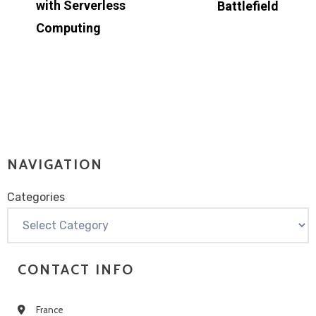
with Serverless
Battlefield
Computing
NAVIGATION
Categories
Categories
CONTACT INFO
France