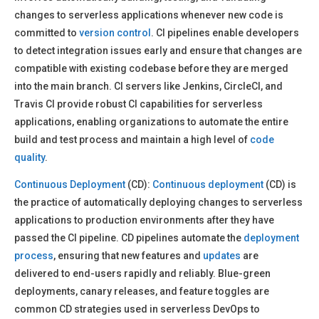
changes to serverless applications whenever new code is
committed to
version control
. CI pipelines enable developers
to detect integration issues early and ensure that changes are
compatible with existing codebase before they are merged
into the main branch. CI servers like Jenkins, CircleCI, and
Travis CI provide robust CI capabilities for serverless
applications, enabling organizations to automate the entire
build and test process and maintain a high level of
code
quality
.
Continuous Deployment
(CD):
Continuous deployment
(CD) is
the practice of automatically deploying changes to serverless
applications to production environments after they have
passed the CI pipeline. CD pipelines automate the
deployment
process
, ensuring that new features and
updates
are
delivered to end-users rapidly and reliably. Blue-green
deployments, canary releases, and feature toggles are
common CD strategies used in serverless DevOps to