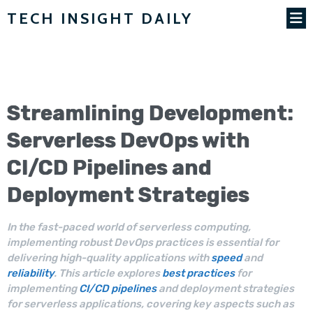
TECH INSIGHT DAILY
Streamlining Development:
Serverless
DevOps
with
CI/CD
Pipelines and
Deployment
Strategies
In the fast-paced world of serverless computing,
implementing robust DevOps practices is essential for
delivering high-quality applications with
speed
and
reliability
. This article explores
best practices
for
implementing
CI/CD pipelines
and deployment strategies
for serverless applications, covering key aspects such as