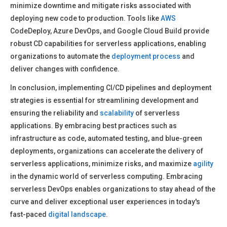
minimize downtime and mitigate risks associated with
deploying new code to production. Tools like
AWS
CodeDeploy, Azure DevOps, and Google Cloud Build provide
robust CD capabilities for serverless applications, enabling
organizations to automate the
deployment process
and
deliver changes with confidence.
In conclusion, implementing CI/CD pipelines and deployment
strategies is essential for streamlining development and
ensuring the reliability and
scalability
of serverless
applications. By embracing best practices such as
infrastructure as code, automated testing, and blue-green
deployments, organizations can accelerate the delivery of
serverless applications, minimize risks, and maximize
agility
in the dynamic world of serverless computing. Embracing
serverless DevOps enables organizations to stay ahead of the
curve and deliver exceptional user experiences in today's
fast-paced
digital landscape
.