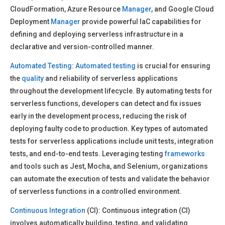
CloudFormation, Azure Resource
Manager
, and Google Cloud
Deployment
Manager
provide powerful IaC capabilities for
defining and deploying serverless infrastructure in a
declarative and version-controlled manner.
Automated Testing
:
Automated testing
is crucial for ensuring
the
quality
and reliability of serverless applications
throughout the development lifecycle. By automating tests for
serverless functions, developers can detect and fix issues
early in the development process, reducing the risk of
deploying faulty code to production. Key types of automated
tests for serverless applications include unit tests, integration
tests, and end-to-end tests. Leveraging testing
frameworks
and tools such as Jest, Mocha, and Selenium, organizations
can automate the execution of tests and validate the behavior
of serverless functions in a controlled environment.
Continuous Integration
(CI): Continuous integration (CI)
involves automatically building, testing, and validating