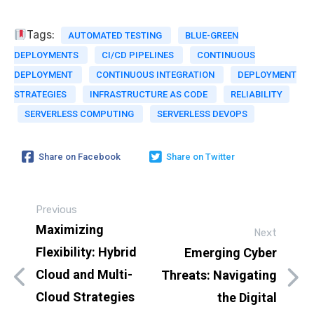
Tags:
AUTOMATED TESTING
BLUE-GREEN
DEPLOYMENTS
CI/CD PIPELINES
CONTINUOUS
DEPLOYMENT
CONTINUOUS INTEGRATION
DEPLOYMENT
STRATEGIES
INFRASTRUCTURE AS CODE
RELIABILITY
SERVERLESS COMPUTING
SERVERLESS DEVOPS
Share on Facebook
Share on Twitter
Previous
Maximizing
Next
Flexibility: Hybrid
Emerging Cyber
Cloud and Multi-
Threats: Navigating
Cloud Strategies
the Digital