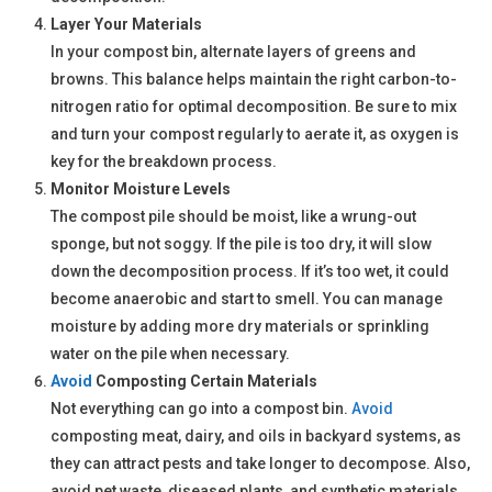
Layer Your Materials
In your compost bin, alternate layers of greens and
browns. This balance helps maintain the right carbon-to-
nitrogen ratio for optimal decomposition. Be sure to mix
and turn your compost regularly to aerate it, as oxygen is
key for the breakdown process.
Monitor Moisture Levels
The compost pile should be moist, like a wrung-out
sponge, but not soggy. If the pile is too dry, it will slow
down the decomposition process. If it’s too wet, it could
become anaerobic and start to smell. You can manage
moisture by adding more dry materials or sprinkling
water on the pile when necessary.
Avoid
Composting Certain Materials
Not everything can go into a compost bin.
Avoid
composting meat, dairy, and oils in backyard systems, as
they can attract pests and take longer to decompose. Also,
avoid pet waste, diseased plants, and synthetic materials.