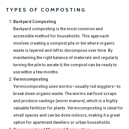
TYPES OF COMPOSTING
Backyard Composting
Backyard composting is the most common and
accessible method for households. This approach
involves creating a compost pile or bin where organic
waste is layered and left to decompose over time. By
maintaining the right balance of materials and regularly
turning the pile to aerate it, the compost can be ready to
use within a few months.
Vermicomposting
Vermicomposting uses worms—usually red wigglers—to
break down organic waste. The worms eat food scraps
and produce castings (worm manure), which is a highly
valuable fertilizer for plants. Vermicomposting is ideal for
small spaces and can be done indoors, making it a great
option for apartment dwellers or urban households.