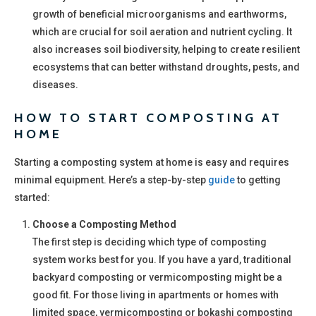
growth of beneficial microorganisms and earthworms,
which are crucial for soil aeration and nutrient cycling. It
also increases soil biodiversity, helping to create resilient
ecosystems that can better withstand droughts, pests, and
diseases.
HOW TO START COMPOSTING AT
HOME
Starting a composting system at home is easy and requires
minimal equipment. Here’s a step-by-step
guide
to getting
started:
Choose a Composting Method
The first step is deciding which type of composting
system works best for you. If you have a yard, traditional
backyard composting or vermicomposting might be a
good fit. For those living in apartments or homes with
limited space, vermicomposting or bokashi composting