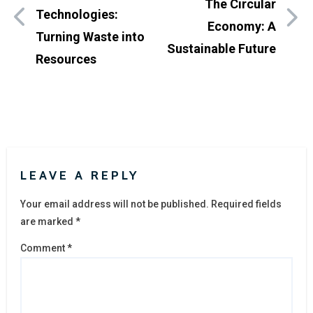
The Circular
Technologies:
Economy: A
Turning Waste into
Sustainable Future
Resources
LEAVE A REPLY
Your email address will not be published.
Required fields
are marked
*
Comment
*