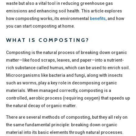
waste but also a vital tool in reducing greenhouse gas
emissions and enhancing soil health. This article explores
how composting works, its environmental
benefits
, and how
you can start composting at home.
WHAT IS COMPOSTING?
Composting is the natural process of breaking down organic
matter—like food scraps, leaves, and paper—into a nutrient-
rich substance called humus, which can be used to enrich soil.
Microorganisms like bacteria and fungi, along with insects
such as worms, play a key role in decomposing organic
materials. When managed correctly, composting is a
controlled, aerobic process (requiring oxygen) that speeds up
the natural decay of organic matter.
There are several methods of composting, but they all rely on
the same fundamental principle: breaking down organic
material into its basic elements through natural processes.