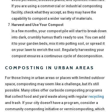
If you are using a commercial or industrial composting
facility, check what they accept, as they may have the
capability to compost a wider variety of materials.
Harvest and Use Your Compost
In a few months, your compost pile will start to break down
into dark, crumbly humus that’s ready to use. You can add
it to your garden beds, mix it into potting soil, or spread it
on your lawn to enrich the soil. Regularly harvesting your
compost ensures a continuous cycle of decomposition.
COMPOSTING IN URBAN AREAS
For those living in urban areas or places with limited outdoor
space, composting may seem like a challenge, but it’s still
possible. Many cities offer curbside composting programs
that collect food and yard waste along with regular
recycling
and trash. If your city doesn’t have a program, consider a
community composting initiative or vermicomposting, which