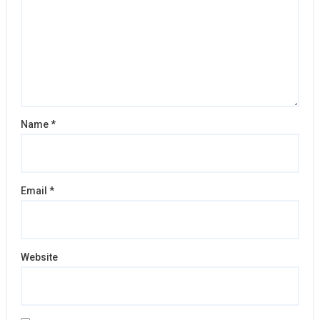
Name
*
Email
*
Website