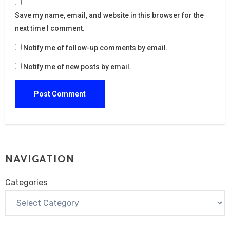
Save my name, email, and website in this browser for the
next time I comment.
Notify me of follow-up comments by email.
Notify me of new posts by email.
NAVIGATION
Categories
Categories