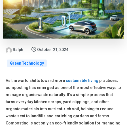
Ralph
October 21, 2024
Green Technology
As the world shifts toward more
sustainable living
practices,
composting has emerged as one of the most effective ways to
manage organic waste naturally. It’s a simple process that
turns everyday kitchen scraps, yard clippings, and other
organic materials into nutrient-rich soil, helping to reduce
waste sent to landfills and enriching gardens and farms.
Composting is not only an eco-friendly solution for managing