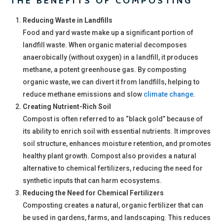
THE BENEFITS OF COMPOSTING
Reducing Waste in Landfills
Food and yard waste make up a significant portion of
landfill waste. When organic material decomposes
anaerobically (without oxygen) in a landfill, it produces
methane, a potent greenhouse gas. By composting
organic waste, we can divert it from landfills, helping to
reduce methane emissions and slow
climate change
.
Creating Nutrient-Rich Soil
Compost is often referred to as “black gold” because of
its ability to enrich soil with essential nutrients. It improves
soil structure, enhances moisture retention, and promotes
healthy plant growth. Compost also provides a natural
alternative to chemical fertilizers, reducing the need for
synthetic inputs that can harm ecosystems.
Reducing the Need for Chemical Fertilizers
Composting creates a natural, organic fertilizer that can
be used in gardens, farms, and landscaping. This reduces