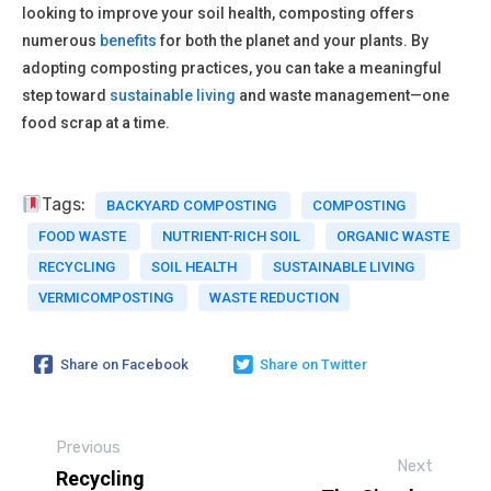
looking to improve your soil health, composting offers
numerous
benefits
for both the planet and your plants. By
adopting composting practices, you can take a meaningful
step toward
sustainable living
and waste management—one
food scrap at a time.
Tags:
BACKYARD COMPOSTING
COMPOSTING
FOOD WASTE
NUTRIENT-RICH SOIL
ORGANIC WASTE
RECYCLING
SOIL HEALTH
SUSTAINABLE LIVING
VERMICOMPOSTING
WASTE REDUCTION
Share on Facebook
Share on Twitter
Previous
Next
Recycling