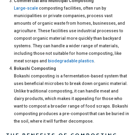
Commercial and Municipal Composting
Large-scale
composting facilities, often run by
municipalities or private companies, process vast
amounts of organic waste from homes, businesses, and
agriculture. These facilities use industrial processes to
compost organic material more quickly than backyard
systems. They can handle a wider range of materials,
including those not suitable for home composting, like
meat scraps and
biodegradable plastics
.
Bokashi Composting
Bokashi composting is a fermentation-based system that
uses beneficial microbes to break down organic material.
Unlike traditional composting, it can handle meat and
dairy products, which makes it appealing for those who
want to compost a broader range of food scraps. Bokashi
composting produces a pre-compost that can be buried in
the soil, where it will further decompose.