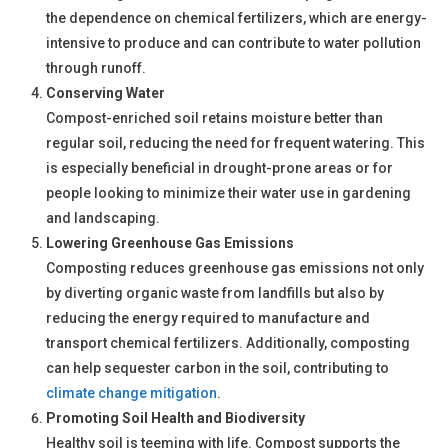
the dependence on chemical fertilizers, which are energy-
intensive to produce and can contribute to water pollution
through runoff.
Conserving Water
Compost-enriched soil retains moisture better than
regular soil, reducing the need for frequent watering. This
is especially beneficial in drought-prone areas or for
people looking to minimize their water use in gardening
and landscaping.
Lowering Greenhouse Gas Emissions
Composting reduces greenhouse gas emissions not only
by diverting organic waste from landfills but also by
reducing the energy required to manufacture and
transport chemical fertilizers. Additionally, composting
can help sequester carbon in the soil, contributing to
climate change mitigation
.
Promoting Soil Health and Biodiversity
Healthy soil is teeming with life. Compost supports the