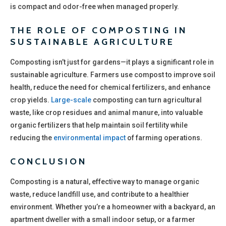
is compact and odor-free when managed properly.
THE ROLE OF COMPOSTING IN
SUSTAINABLE AGRICULTURE
Composting isn’t just for gardens—it plays a significant role in
sustainable agriculture. Farmers use compost to improve soil
health, reduce the need for chemical fertilizers, and enhance
crop yields.
Large-scale
composting can turn agricultural
waste, like crop residues and animal manure, into valuable
organic fertilizers that help maintain soil fertility while
reducing the
environmental impact
of farming operations.
CONCLUSION
Composting is a natural, effective way to manage organic
waste, reduce landfill use, and contribute to a healthier
environment. Whether you’re a homeowner with a backyard, an
apartment dweller with a small indoor setup, or a farmer