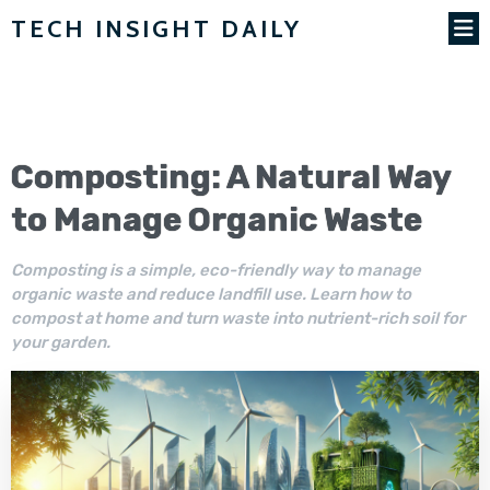
TECH INSIGHT DAILY
Composting: A Natural Way
to Manage Organic Waste
Composting is a simple, eco-friendly way to manage
organic waste and reduce landfill use. Learn how to
compost at home and turn waste into nutrient-rich soil for
your garden.