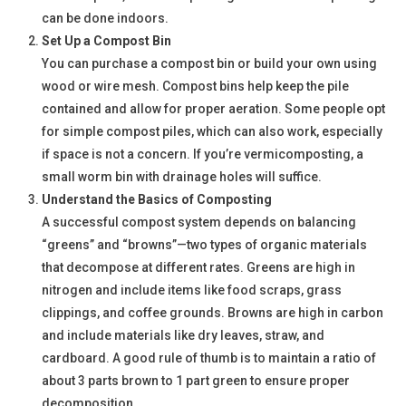
can be done indoors.
Set Up a Compost Bin
You can purchase a compost bin or build your own using
wood or wire mesh. Compost bins help keep the pile
contained and allow for proper aeration. Some people opt
for simple compost piles, which can also work, especially
if space is not a concern. If you’re vermicomposting, a
small worm bin with drainage holes will suffice.
Understand the Basics of Composting
A successful compost system depends on balancing
“greens” and “browns”—two types of organic materials
that decompose at different rates. Greens are high in
nitrogen and include items like food scraps, grass
clippings, and coffee grounds. Browns are high in carbon
and include materials like dry leaves, straw, and
cardboard. A good rule of thumb is to maintain a ratio of
about 3 parts brown to 1 part green to ensure proper
decomposition.