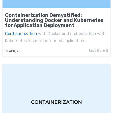
Containerization Demystified:
Understanding Docker and Kubernetes
for Application Deployment
Containerization
with Docker and orchestration with
Kubernetes have transformed application…
Read More
30
APR, 23