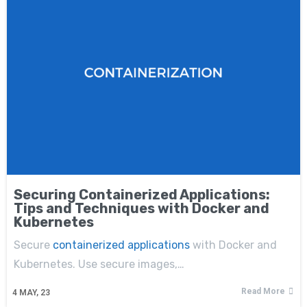
Securing Containerized Applications:
Tips and Techniques with Docker and
Kubernetes
Secure
containerized applications
with Docker and
Kubernetes. Use secure images,…
Read More
4
MAY, 23