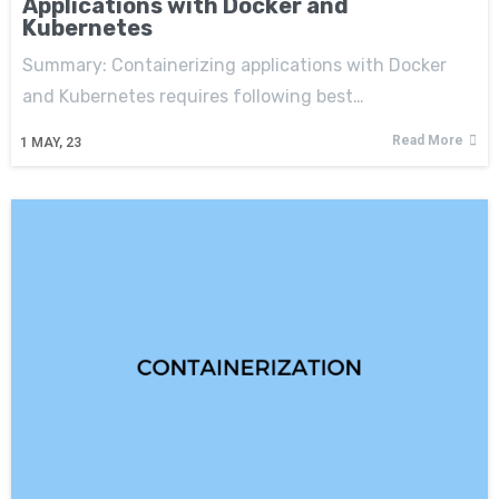
Applications with Docker and
Kubernetes
Summary: Containerizing applications with Docker
and Kubernetes requires following best…
Read More
1
MAY, 23