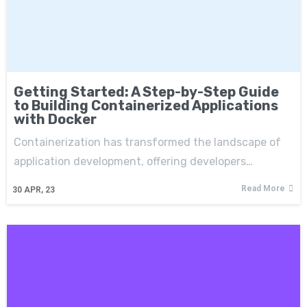
Getting Started: A Step-by-Step Guide
to Building Containerized Applications
with Docker
Containerization has transformed the landscape of
application development, offering developers…
Read More
30
APR, 23