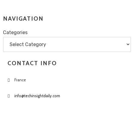
NAVIGATION
Categories
Categories
CONTACT INFO
France
info@techinsightdaily.com