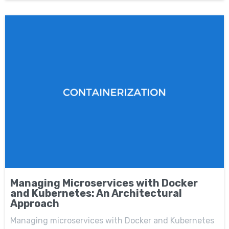
Managing Microservices with Docker
and Kubernetes: An Architectural
Approach
Managing microservices with Docker and Kubernetes