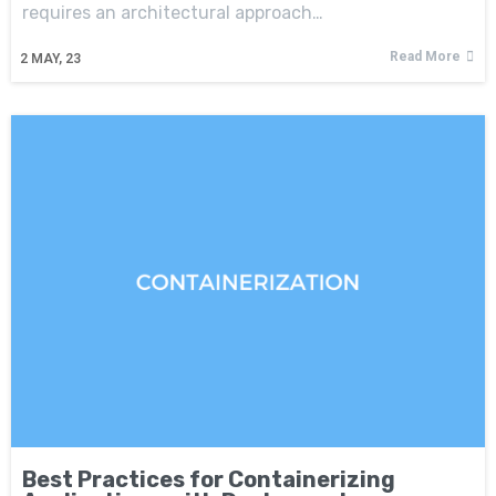
requires an architectural approach…
Read More
2
MAY, 23
Best Practices for Containerizing