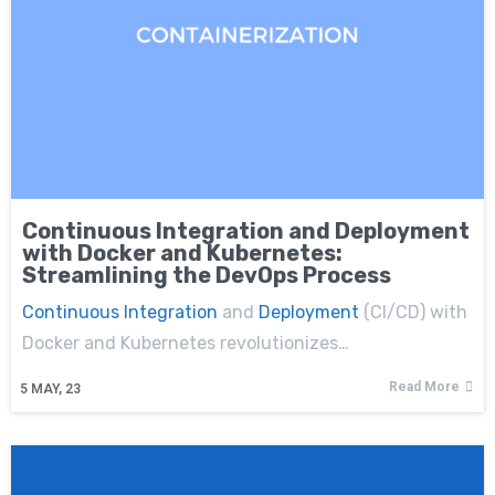
Continuous Integration and Deployment
with Docker and Kubernetes:
Streamlining the DevOps Process
Continuous Integration
and
Deployment
(CI/CD) with
Docker and Kubernetes revolutionizes…
Read More
5
MAY, 23