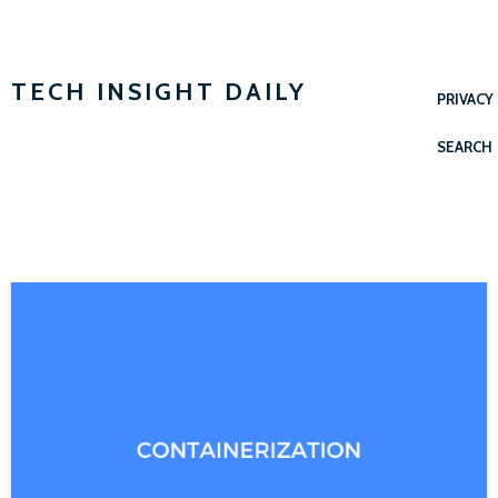
TECH INSIGHT DAILY
PRIVACY
SEARCH