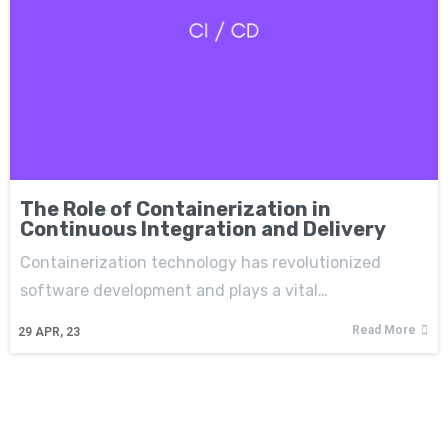
The Role of Containerization in
Continuous Integration and Delivery
Containerization technology has revolutionized
software development and plays a vital…
Read More
29
APR, 23