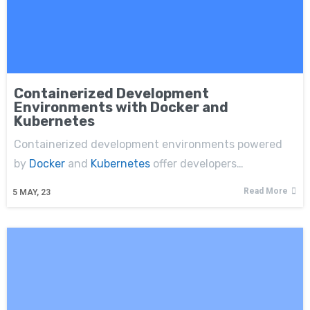
Containerized Development
Environments with Docker and
Kubernetes
Containerized development environments powered
by
Docker
and
Kubernetes
offer developers…
Read More
5
MAY, 23