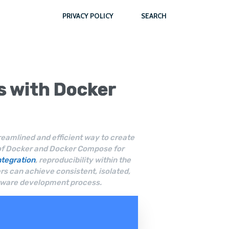
PRIVACY POLICY
SEARCH
s with
Docker
amlined and efficient way to create
 of Docker and Docker Compose for
ntegration
, reproducibility within the
s can achieve consistent, isolated,
oftware development process.