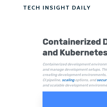
TECH INSIGHT DAILY
Containerized 
and
Kubernete
Containerized development environme
and manage development setups. This
creating development environments, t
CI pipeline,
scaling
options, and
secur
and scalable development environmen