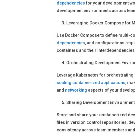
dependencies
for your development wo
development environments across tea
Leveraging Docker Compose for M
Use Docker Compose to define multi-co
dependencies
, and configurations requ
containers and their interdependencies
Orchestrating Development Enviro
Leverage Kubernetes for orchestrating
scaling
containerized applications
, ma
and
networking
aspects of your develo
Sharing Development Environment
Store and share your containerized dev
files in version control repositories, 
consistency across team members and e