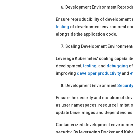
Development Environment Reproduc
Ensure reproducibility of development 
testing
of development environment conta
alongside the application code.
Scaling Development Environments
Leverage Kubernetes' scaling capabiliti
development,
testing
, and
debugging
of
improving
developer
productivity
and
e
Development Environment
Securit
Ensure the security and isolation of 
as user namespaces, resource limitatio
update base images and dependencies
Containerized development environmen
security. By leveraging Docker and Kube