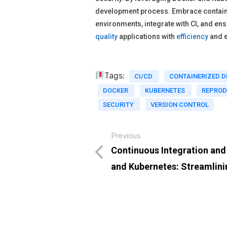
development process. Embrace containe
environments, integrate with CI, and en
quality
applications with
efficiency
and 
Tags:
CI/CD
CONTAINERIZED 
DOCKER
KUBERNETES
REPROD
SECURITY
VERSION CONTROL
Previous
Continuous Integration an
and Kubernetes: Streamlin