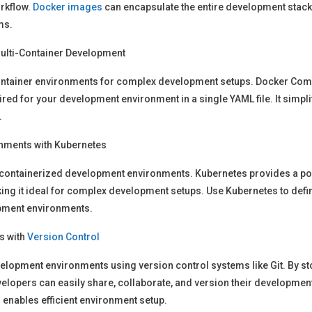
rkflow.
Docker images
can encapsulate the entire development stack,
ms.
ulti-Container Development
ntainer environments for complex development setups. Docker Compo
ired for your development environment in a single YAML file. It simpl
.
nments with Kubernetes
 containerized development environments. Kubernetes provides a po
king it ideal for complex development setups. Use Kubernetes to de
pment environments.
s with
Version Control
elopment environments using version control systems like Git. By 
developers can easily share, collaborate, and version their developme
nables efficient environment setup.