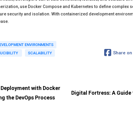
rization, use Docker Compose and Kubernetes to define complex se
sure security and isolation. With containerized development environ
ease.
DEVELOPMENT ENVIRONMENTS
Share on
UCIBILITY
SCALABILITY
d Deployment with Docker
Digital Fortress: A Guid
ing the DevOps Process