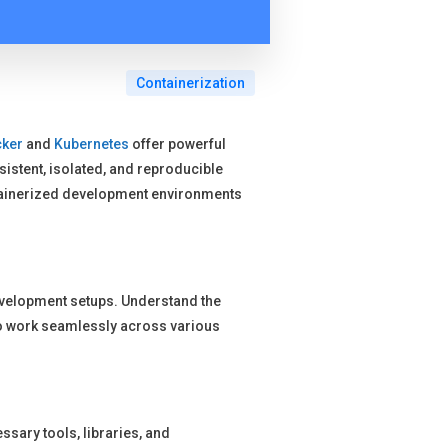
Containerization
ker
and
Kubernetes
offer powerful
stent, isolated, and reproducible
tainerized development environments
evelopment setups. Understand the
s to work seamlessly across various
ssary tools, libraries, and