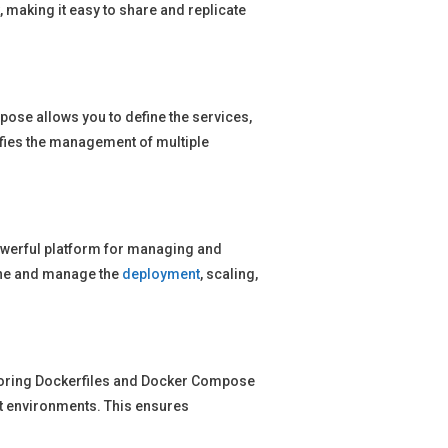
 making it easy to share and replicate
se allows you to define the services,
ifies the management of multiple
werful platform for managing and
fine and manage the
deployment
, scaling,
storing Dockerfiles and Docker Compose
nt environments. This ensures