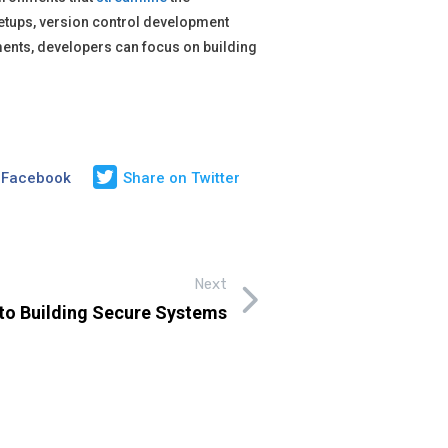
tups, version control development
ments, developers can focus on building
 Facebook
Share on Twitter
Next
e to Building Secure Systems