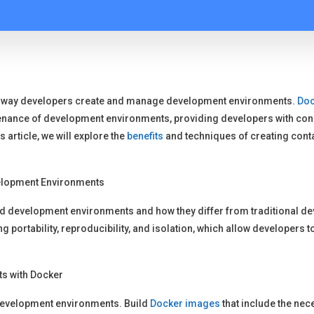
e way developers create and manage development environments.
Doc
nance of development environments, providing developers with consi
 article, we will explore the
benefits
and techniques of creating con
elopment Environments
ed development environments and how they differ from traditional d
ng portability, reproducibility, and isolation, which allow developer
s with Docker
 development environments. Build
Docker images
that include the nece