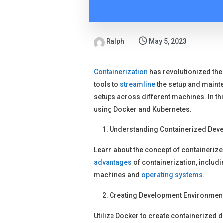
Ralph
May 5, 2023
Containerization
has revolutionized th
tools to
streamline
the setup and mainte
setups across different machines. In this
using Docker and Kubernetes.
Understanding Containerized Dev
Learn about the concept of containeriz
advantages
of containerization, includi
machines and
operating systems
.
Creating Development Environment
Utilize Docker to create containerized