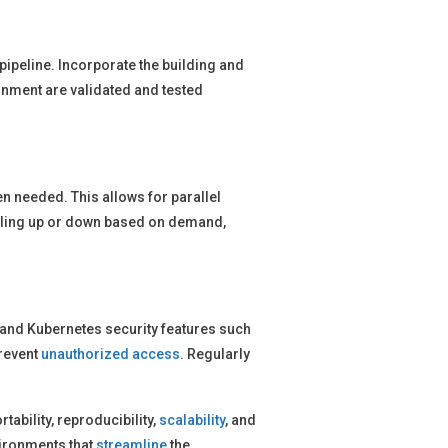
 pipeline. Incorporate the building and
onment are validated and tested
n needed. This allows for parallel
caling up or down based on demand,
 and Kubernetes security features such
prevent
unauthorized access
. Regularly
rtability, reproducibility,
scalability
, and
vironments that
streamline
the