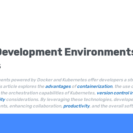
Development Environment
s
nts powered by Docker and Kubernetes offer developers a stre
 article explores the
advantages
of
containerization
, the use
he orchestration capabilities of Kubernetes,
version control
i
ity
considerations. By leveraging these technologies, developer
ts, enhancing collaboration,
productivity
, and the overall s