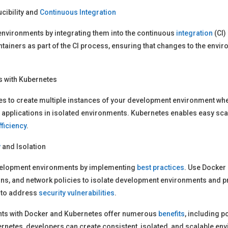
ibility and
Continuous Integration
environments by integrating them into the continuous
integration
(CI)
iners as part of the CI process, ensuring that changes to the envir
 with Kubernetes
es to create multiple instances of your development environment whe
 applications in isolated environments. Kubernetes enables easy s
fficiency
.
y
and Isolation
development environments by implementing
best practices
. Use Docker
ns, and network policies to isolate development environments and 
 to address
security vulnerabilities
.
ts with Docker and Kubernetes offer numerous
benefits
, including po
rnetes, developers can create consistent, isolated, and scalable en