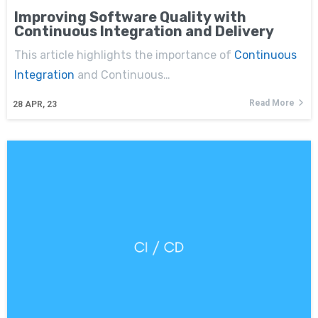
Improving Software Quality with
Continuous Integration and Delivery
This article highlights the importance of
Continuous
Integration
and Continuous…
Read More
28
APR, 23