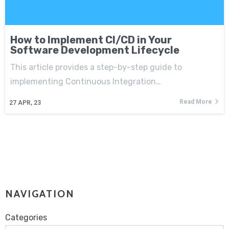
How to Implement CI/CD in Your
Software Development Lifecycle
This article provides a step-by-step guide to
implementing Continuous Integration…
Read More
27
APR, 23
NAVIGATION
Categories