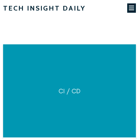
TECH INSIGHT DAILY