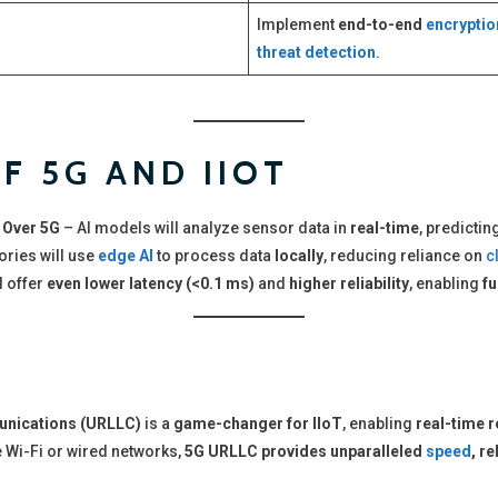
Implement
end-to-end
encryptio
threat detection
.
F 5G AND IIOT
 Over 5G
– AI models will analyze sensor data in
real-time
, predictin
ories will use
edge AI
to process data
locally
, reducing reliance on
c
l offer
even lower latency (<0.1 ms)
and
higher reliability
, enabling
f
unications (URLLC)
is a
game-changer for IIoT
, enabling
real-time r
e Wi-Fi or wired networks,
5G URLLC provides unparalleled
speed
, re