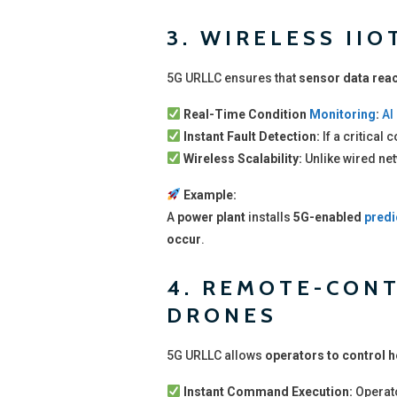
3. WIRELESS II
5G URLLC ensures that
sensor data reac
Real-Time Condition
Monitoring
:
AI
Instant Fault Detection:
If a critical
Wireless Scalability:
Unlike wired ne
Example:
A
power plant
installs
5G-enabled
predi
occur
.
4. REMOTE-CON
DRONES
5G URLLC allows
operators to control 
Instant Command Execution:
Operat