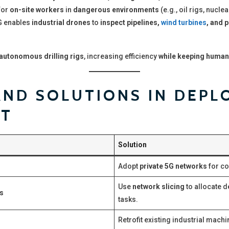
for
on-site workers
in
dangerous environments
(e.g., oil rigs, nuclea
 enables
industrial drones
to
inspect pipelines,
wind turbines
, and 
utonomous drilling rigs
, increasing efficiency
while keeping human
ND SOLUTIONS IN DEPL
OT
Solution
Adopt
private 5G networks
for co
Use
network slicing
to allocate d
ts
tasks.
Retrofit existing industrial mach