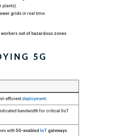
r plants).
power grids
in real time.
 workers out of hazardous zones
.
OYING 5G
st-efficient
deployment
.
edicated bandwidth for critical IIoT
ines with
5G-enabled
IoT
gateways
.