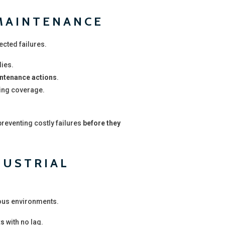
 MAINTENANCE
ected failures.
ies.
intenance actions
.
ing coverage.
 preventing costly failures
before they
DUSTRIAL
ous environments.
ts
with no lag.