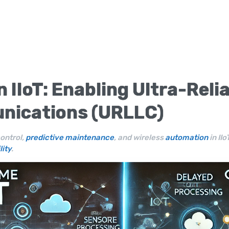
in
IIoT
: Enabling Ultra-Reli
nications (URLLC)
ontrol,
predictive maintenance
, and wireless
automation
in II
lity
.