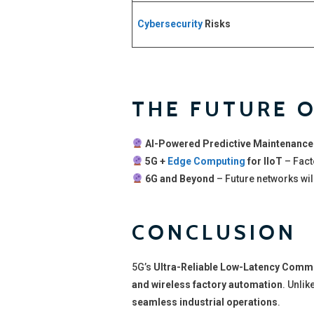
Cybersecurity
Risks
THE FUTURE O
AI-Powered Predictive Maintenance
5G +
Edge Computing
for IIoT
– Fact
6G and Beyond
– Future networks wil
CONCLUSION
5G’s
Ultra-Reliable Low-Latency Comm
and wireless factory automation
. Unlik
seamless industrial operations
.