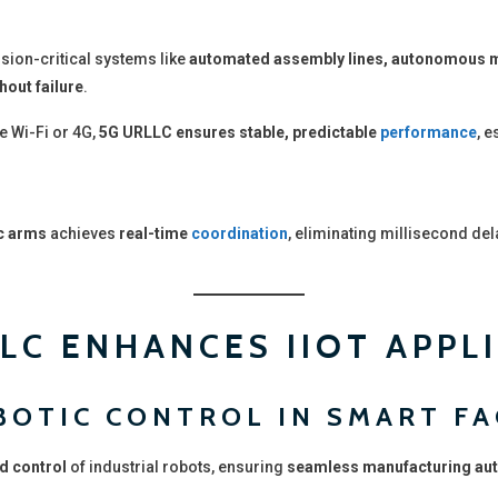
sion-critical systems like
automated assembly lines, autonomous m
hout failure
.
e Wi-Fi or 4G,
5G URLLC ensures stable, predictable
performance
, e
c arms
achieves
real-time
coordination
, eliminating millisecond del
LC ENHANCES IIOT APPL
OBOTIC CONTROL IN SMART F
d control
of industrial robots, ensuring
seamless manufacturing au