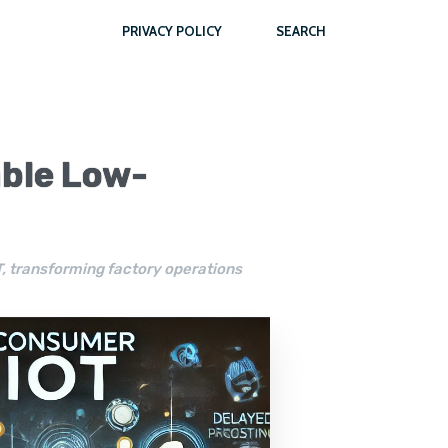
PRIVACY POLICY
SEARCH
able Low-
oT, transforming factory operations