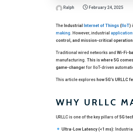
Ralph
February 24, 2025
The
Industrial
Internet of Things
(
IIoT
)
i
making
. However, industrial
application
control, and mission-critical operatio
Traditional wired networks and
Wi-Fi-b
manufacturing.
This is where 5G comes
game-changer
for IIoT-driven automati
This article explores
how 5G’s URLLC fe
WHY URLLC MA
URLLC is one of the key pillars of
5G tec
Ultra-Low Latency (<1 ms):
Industria