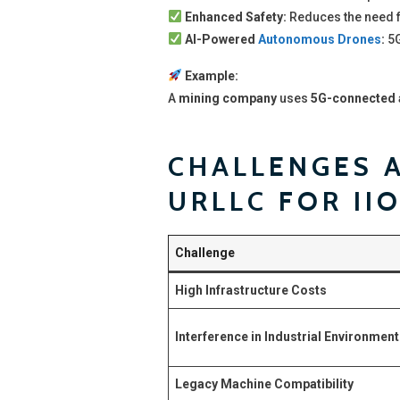
Enhanced Safety:
Reduces the need 
AI-Powered
Autonomous Drones
:
5G
Example:
A
mining company
uses
5G-connected a
CHALLENGES A
URLLC FOR II
Challenge
High Infrastructure Costs
Interference in Industrial Environmen
Legacy Machine Compatibility