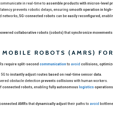
ommunicate in real-time to
assemble products with micron-level p
latency prevents robotic delays, ensuring
smooth operation in high-
d networks,
5G-connected robots
can be
easily reconfigured
, enabl
owered collaborative robots (cobots)
that
synchronize movements
MOBILE ROBOTS (AMRS) FOR
s require split-second
communication
to
avoid
collisions, optimiz
 5G to
instantly adjust routes based on real-time sensor data
.
wered obstacle detection
prevents collisions
with human workers.
f connected robots
, enabling
fully autonomous
logistics
operations
connected AMRs
that
dynamically adjust
their paths to
avoid
bottlen