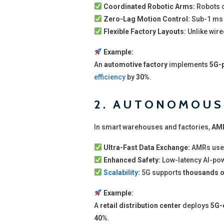
Coordinated Robotic Arms:
Robots c
Zero-Lag Motion Control:
Sub-1 ms 
Flexible Factory Layouts:
Unlike wire
Example:
An
automotive factory
implements
5G-p
efficiency
by
30%
.
2. AUTONOMOUS 
In smart warehouses and factories,
AMR
Ultra-Fast Data Exchange:
AMRs use
Enhanced Safety:
Low-latency AI-po
Scalability
:
5G supports
thousands o
Example:
A
retail distribution center
deploys
5G-
40%
.