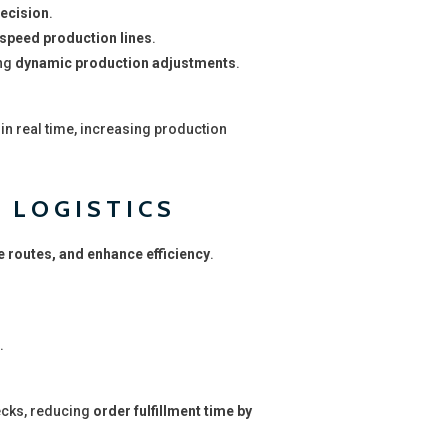
recision
.
speed production lines
.
ing
dynamic production adjustments
.
in real time, increasing production
 LOGISTICS
e routes, and enhance efficiency
.
.
ecks, reducing
order fulfillment time by