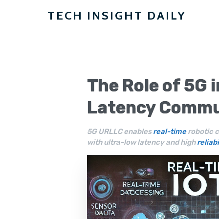
TECH INSIGHT DAILY
The Role of 5G 
Latency Commu
5G URLLC enables
real-time
robotic c
with ultra-low latency and high
reliabi