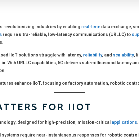
s revolutionizing industries by enabling
real-time
data exchange, sm
s
require
ultra-reliable, low-latency communications (URLLC)
to
sup
ns
.
ased IIoT solutions
struggle with
latency,
reliability
, and
scalability
, 
 in.
With
URLLC capabilities
, 5G delivers
sub-millisecond latency and
on.
atures enhance IIoT
, focusing on
factory automation, robotic contro
TTERS FOR IIOT
hnology
, designed for
high-precision, mission-critical
applications
.
l systems require near-instantaneous responses for
robotic contro