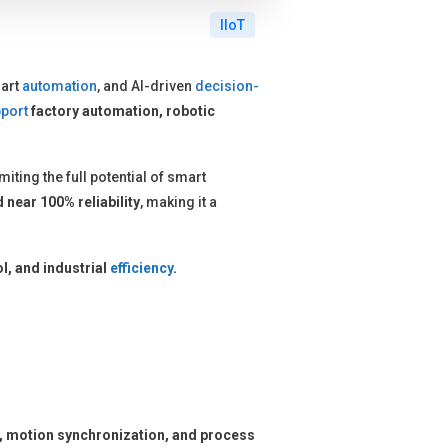
IIoT
art
automation
, and AI-driven
decision-
port
factory automation, robotic
limiting the full potential of smart
 near 100% reliability
, making it a
l, and industrial
efficiency
.
l, motion synchronization, and process