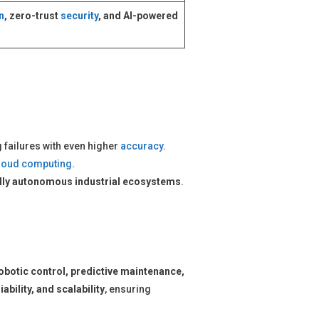
n
, zero-trust
security
, and AI-powered
g failures with even higher
accuracy
.
loud computing
.
ully autonomous industrial ecosystems
.
obotic control, predictive maintenance,
liability, and scalability
, ensuring