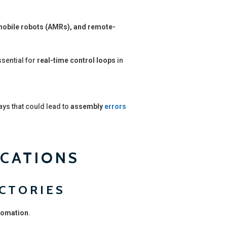
obile robots (AMRs), and remote-
ssential for
real-time control loops
in
ays that could lead to
assembly
errors
ICATIONS
ACTORIES
tomation
.