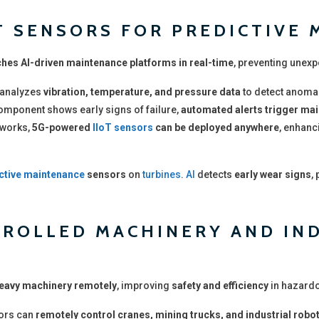
OT SENSORS FOR PREDICTIVE
hes AI-driven maintenance platforms in real-time
, preventing unexp
analyzes
vibration, temperature, and pressure data
to detect anomal
 component shows early signs of failure,
automated alerts trigger ma
tworks,
5G-powered
IIoT sensors
can be deployed anywhere
, enhanc
ctive maintenance
sensors
on
turbines
.
AI
detects
early wear signs
,
TROLLED MACHINERY AND IN
heavy machinery remotely
, improving
safety and efficiency
in hazard
ors can
remotely control cranes, mining trucks, and industrial robo