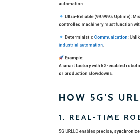
automation
.
Ultra-Reliable (99.999% Uptime):
Mis
controlled machinery
must
function wit
Deterministic
Communication
:
Unlik
industrial automation
.
Example:
A
smart factory
with
5G-enabled roboti
or production slowdowns
.
HOW 5G’S URL
1. REAL-TIME R
5G URLLC enables
precise, synchronize